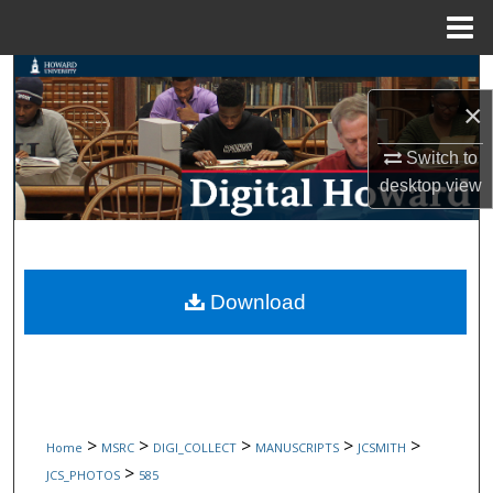
Menu
Home
Search
×
Browse Collections
Switch to
My Account
desktop
view
About
Digital Commons Network™
Download
>
>
>
>
>
Home
MSRC
DIGI_COLLECT
MANUSCRIPTS
JCSMITH
>
JCS_PHOTOS
585