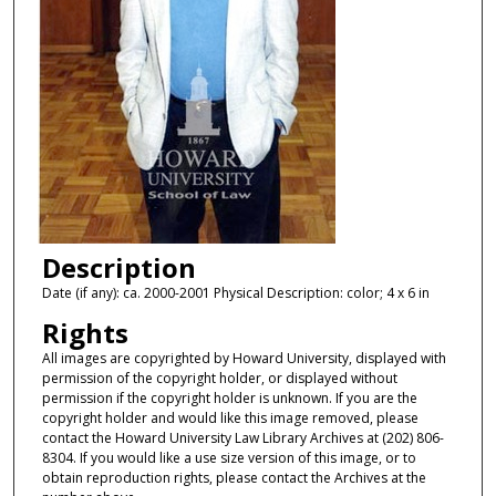
Description
Date (if any): ca. 2000-2001 Physical Description: color; 4 x 6 in
Rights
All images are copyrighted by Howard University, displayed with
permission of the copyright holder, or displayed without
permission if the copyright holder is unknown. If you are the
copyright holder and would like this image removed, please
contact the Howard University Law Library Archives at (202) 806-
8304. If you would like a use size version of this image, or to
obtain reproduction rights, please contact the Archives at the