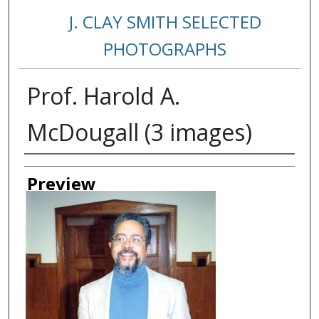
J. CLAY SMITH SELECTED
PHOTOGRAPHS
Prof. Harold A.
McDougall (3 images)
Creator
Preview