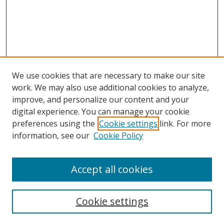
We use cookies that are necessary to make our site
work. We may also use additional cookies to analyze,
improve, and personalize our content and your
Browse
digital experience. You can manage your cookie
preferences using the
Cookie settings
link. For more
Collections
information, see our
Cookie Policy
Disciplines
Authors
Accept all cookies
Search
Enter search terms:
Cookie settings