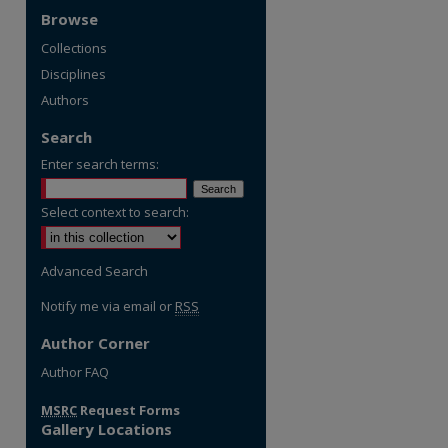
Browse
Collections
Disciplines
Authors
Search
Enter search terms:
Select context to search:
Advanced Search
Notify me via email or
RSS
Author Corner
re
Author FAQ
MSRC
Request Forms
Gallery Locations