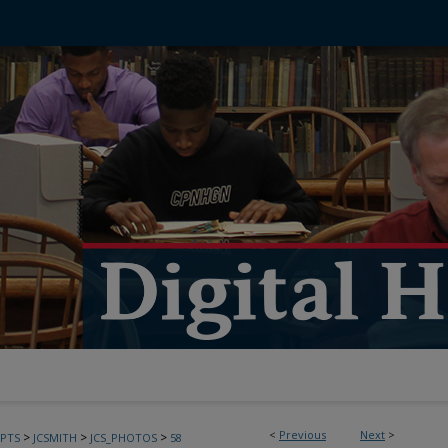
<
Previous
Next
>
>
>
>
PTS
JCSMITH
JCS_PHOTOS
58