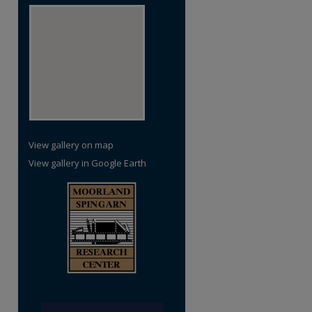
View gallery on map
View gallery in Google Earth