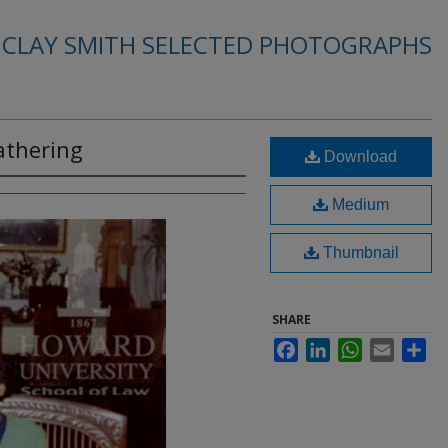
. CLAY SMITH SELECTED PHOTOGRAPHS
athering
Download
Medium
Thumbnail
SHARE
Facebook
LinkedIn
WhatsApp
Email
Sha