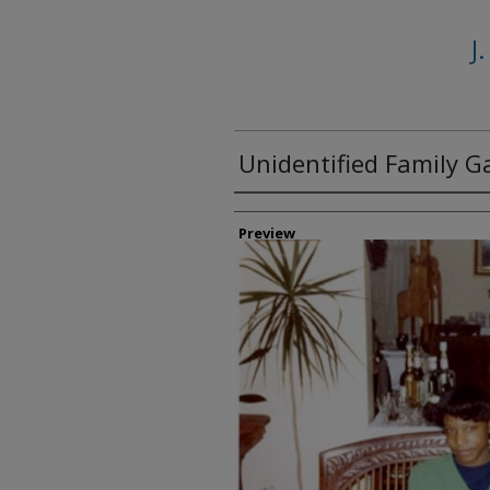
J
Unidentified Family G
Creator
Preview