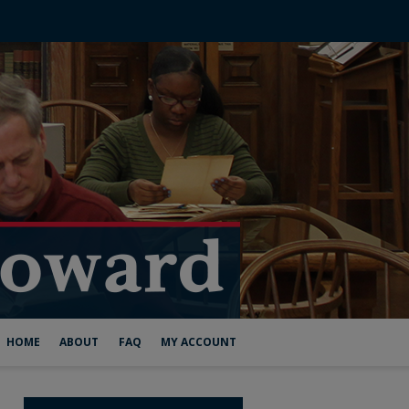
HOME
ABOUT
FAQ
MY ACCOUNT