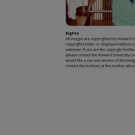
Rights
All images are copyrighted by Howard Un
copyright holder, or displayed without pe
unknown. If you are the copyright holde
please contact the Howard University Law
would like a use size version of this ima
contact the Archives at the number abov