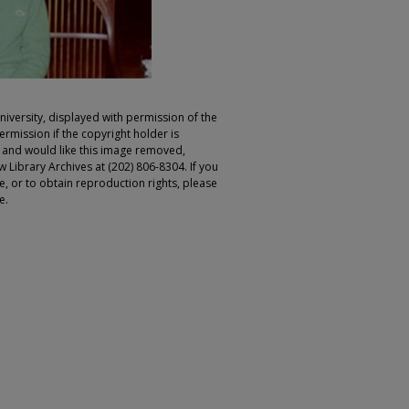
iversity, displayed with permission of the
rmission if the copyright holder is
r and would like this image removed,
 Library Archives at (202) 806-8304. If you
ge, or to obtain reproduction rights, please
e.