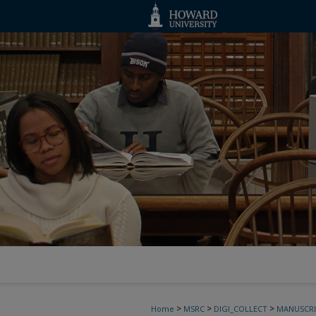
>
>
>
Home
MSRC
DIGI_COLLECT
MANUSCRI