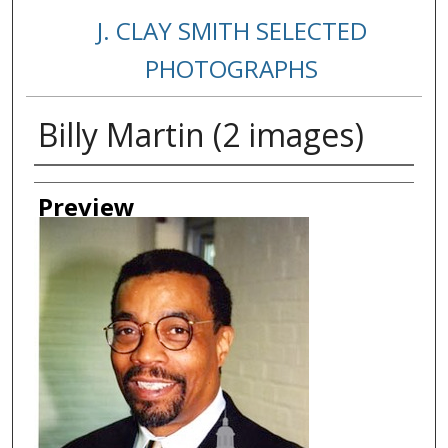
J. CLAY SMITH SELECTED
PHOTOGRAPHS
Billy Martin (2 images)
Creator
Preview