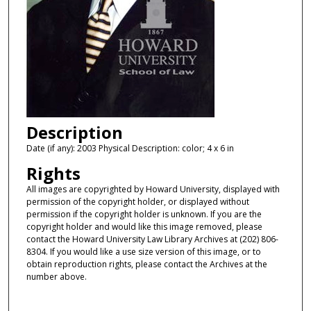
Description
Date (if any): 2003 Physical Description: color; 4 x 6 in
Rights
All images are copyrighted by Howard University, displayed with
permission of the copyright holder, or displayed without
permission if the copyright holder is unknown. If you are the
copyright holder and would like this image removed, please
contact the Howard University Law Library Archives at (202) 806-
8304. If you would like a use size version of this image, or to
obtain reproduction rights, please contact the Archives at the
number above.