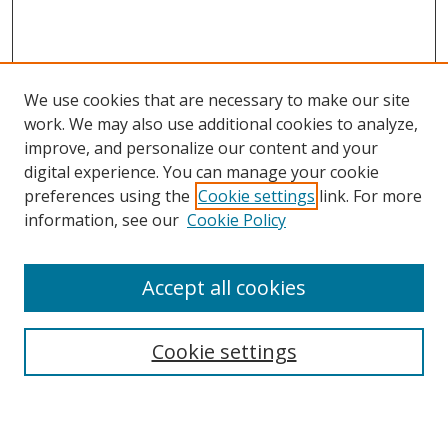
We use cookies that are necessary to make our site
work. We may also use additional cookies to analyze,
improve, and personalize our content and your
Browse
digital experience. You can manage your cookie
preferences using the
Cookie settings
link. For more
Collections
information, see our
Cookie Policy
Disciplines
Authors
Accept all cookies
Search
Enter search terms:
Cookie settings
Select context to search: