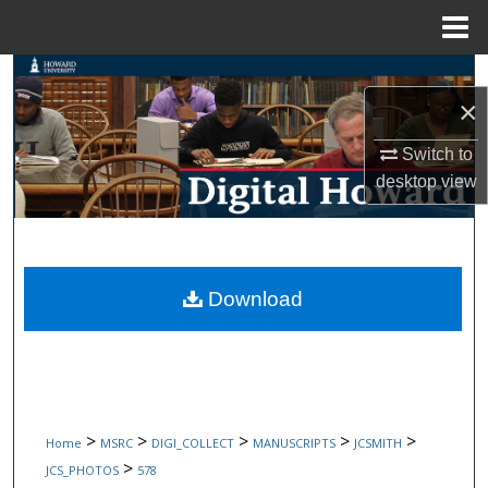
Menu
Home
Search
×
Browse Collections
Switch to
desktop
view
My Account
About
Digital Commons Network™
Download
>
>
>
>
>
Home
MSRC
DIGI_COLLECT
MANUSCRIPTS
JCSMITH
>
JCS_PHOTOS
578