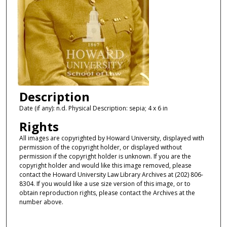
Description
Date (if any): n.d. Physical Description: sepia; 4 x 6 in
Rights
All images are copyrighted by Howard University, displayed with
permission of the copyright holder, or displayed without
permission if the copyright holder is unknown. If you are the
copyright holder and would like this image removed, please
contact the Howard University Law Library Archives at (202) 806-
8304. If you would like a use size version of this image, or to
obtain reproduction rights, please contact the Archives at the
number above.