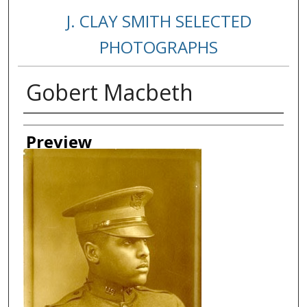
J. CLAY SMITH SELECTED
PHOTOGRAPHS
Gobert Macbeth
Creator
Preview