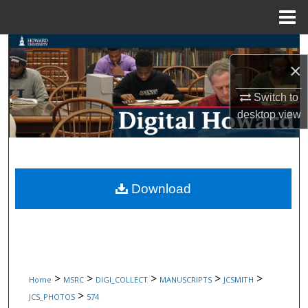
Menu
Home
Search
×
Browse Collections
Switch to
desktop
view
My Account
About
Digital Commons Network™
Download
>
>
>
>
>
Home
MSRC
DIGI_COLLECT
MANUSCRIPTS
JCSMITH
>
JCS_PHOTOS
574