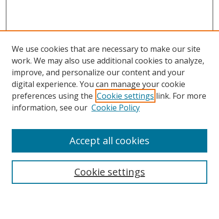
We use cookies that are necessary to make our site
work. We may also use additional cookies to analyze,
improve, and personalize our content and your
Browse
digital experience. You can manage your cookie
preferences using the
Cookie settings
link. For more
Collections
information, see our
Cookie Policy
Disciplines
Authors
Accept all cookies
Search
Enter search terms:
Cookie settings
Select context to search: