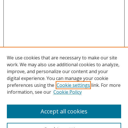
We use cookies that are necessary to make our site
work. We may also use additional cookies to analyze,
improve, and personalize our content and your
Browse
digital experience. You can manage your cookie
preferences using the
Cookie settings
link. For more
Collections
information, see our
Cookie Policy
Disciplines
Authors
Accept all cookies
Search
Enter search terms: