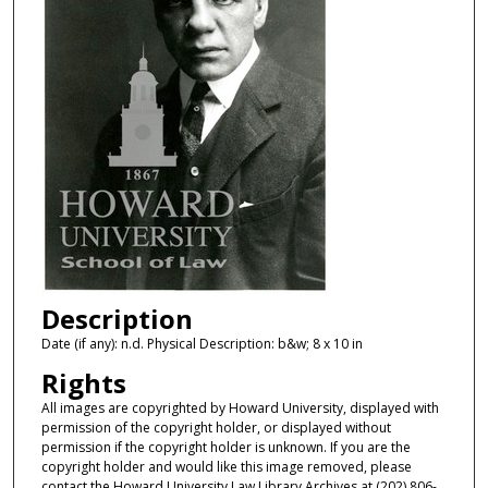
Description
Date (if any): n.d. Physical Description: b&w; 8 x 10 in
Rights
All images are copyrighted by Howard University, displayed with
permission of the copyright holder, or displayed without
permission if the copyright holder is unknown. If you are the
copyright holder and would like this image removed, please
contact the Howard University Law Library Archives at (202) 806-