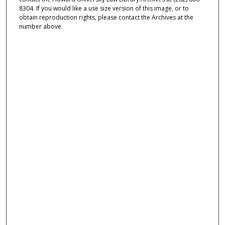
8304. If you would like a use size version of this image, or to
obtain reproduction rights, please contact the Archives at the
number above.