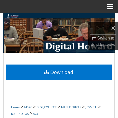
Menu
Home
Search
×
Browse Collections
Switch to
My Account
desktop
view
About
Digital Commons Network™
Download
>
>
>
>
>
Home
MSRC
DIGI_COLLECT
MANUSCRIPTS
JCSMITH
>
JCS_PHOTOS
573