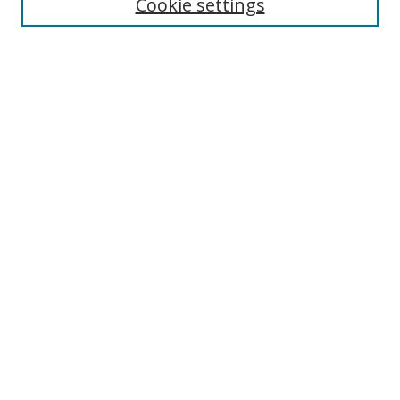
Cookie settings
Select context to search:
Advanced Search
Notify me via email or
RSS
Author Corner
Author FAQ
MSRC
Request Forms
Gallery Locations