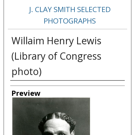
J. CLAY SMITH SELECTED
PHOTOGRAPHS
Willaim Henry Lewis
(Library of Congress
photo)
Creator
Preview