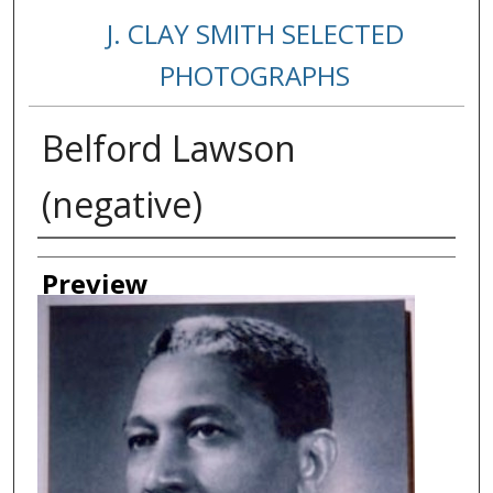
J. CLAY SMITH SELECTED
PHOTOGRAPHS
Belford Lawson
(negative)
Creator
Preview