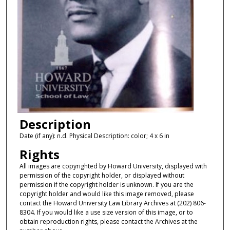
Description
Date (if any): n.d. Physical Description: color; 4 x 6 in
Rights
All images are copyrighted by Howard University, displayed with
permission of the copyright holder, or displayed without
permission if the copyright holder is unknown. If you are the
copyright holder and would like this image removed, please
contact the Howard University Law Library Archives at (202) 806-
8304. If you would like a use size version of this image, or to
obtain reproduction rights, please contact the Archives at the