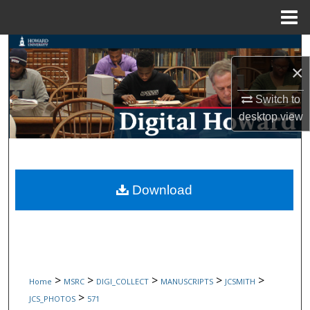
Menu
Home
Search
×
Browse Collections
Switch to
My Account
desktop
view
About
Digital Commons Network™
Download
>
>
>
>
>
Home
MSRC
DIGI_COLLECT
MANUSCRIPTS
JCSMITH
>
JCS_PHOTOS
571