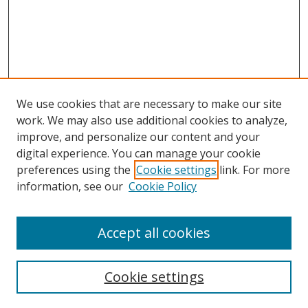
We use cookies that are necessary to make our site
work. We may also use additional cookies to analyze,
improve, and personalize our content and your
Browse
digital experience. You can manage your cookie
preferences using the
Cookie settings
link. For more
Collections
information, see our
Cookie Policy
Disciplines
Authors
Accept all cookies
Search
Enter search terms:
Cookie settings