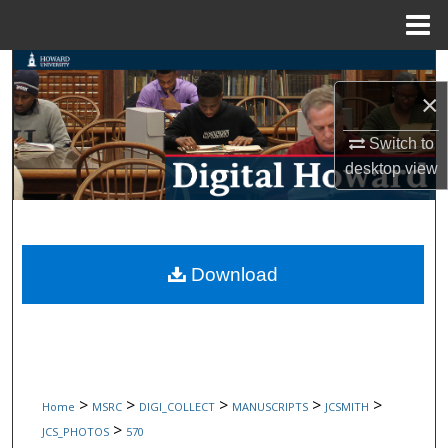
Menu
Home
Search
×
Browse Collections
Switch to
My Account
desktop
view
About
Digital Commons Network™
Download
>
>
>
>
>
Home
MSRC
DIGI_COLLECT
MANUSCRIPTS
JCSMITH
>
JCS_PHOTOS
570