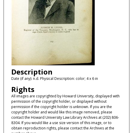
Description
Date (if any): n.d. Physical Description: color; 4 x 6 in
Rights
All images are copyrighted by Howard University, displayed with
permission of the copyright holder, or displayed without
permission if the copyright holder is unknown. If you are the
copyright holder and would like this image removed, please
contact the Howard University Law Library Archives at (202) 806-
8304. If you would like a use size version of this image, or to
obtain reproduction rights, please contact the Archives at the