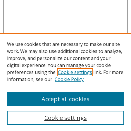
We use cookies that are necessary to make our site
work. We may also use additional cookies to analyze,
improve, and personalize our content and your
Browse
digital experience. You can manage your cookie
preferences using the
Cookie settings
link. For more
Collections
information, see our
Cookie Policy
Disciplines
Authors
Accept all cookies
Search
Enter search terms:
Cookie settings