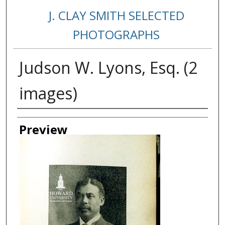
J. CLAY SMITH SELECTED
PHOTOGRAPHS
Judson W. Lyons, Esq. (2
images)
Creator
Preview