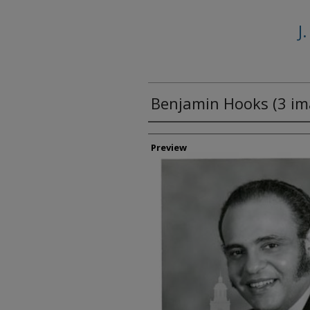
J
Benjamin Hooks (3 im
Creator
Preview