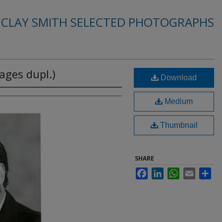
. CLAY SMITH SELECTED PHOTOGRAPHS
ages dupl.)
Download
Medium
Thumbnail
SHARE
Facebook
LinkedIn
WhatsApp
Email
Sha