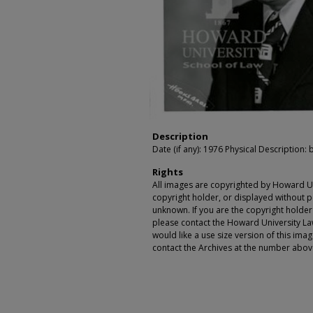
Description
Date (if any): 1976 Physical Description: b
Rights
All images are copyrighted by Howard Un
copyright holder, or displayed without pe
unknown. If you are the copyright holde
please contact the Howard University Law
would like a use size version of this ima
contact the Archives at the number abov