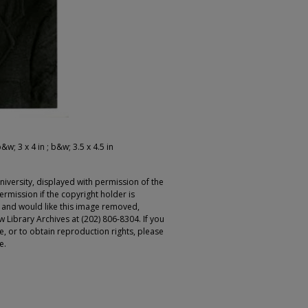
&w; 3 x 4 in ; b&w; 3.5 x 4.5 in
iversity, displayed with permission of the
rmission if the copyright holder is
r and would like this image removed,
 Library Archives at (202) 806-8304. If you
ge, or to obtain reproduction rights, please
e.