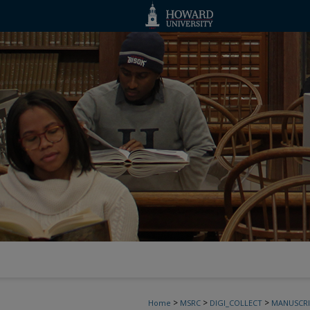
>
>
>
Home
MSRC
DIGI_COLLECT
MANUSCRI