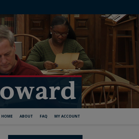
HOME
ABOUT
FAQ
MY ACCOUNT