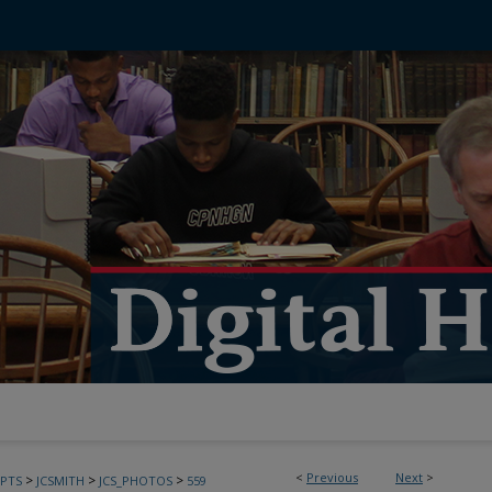
<
Previous
Next
>
>
>
>
PTS
JCSMITH
JCS_PHOTOS
559