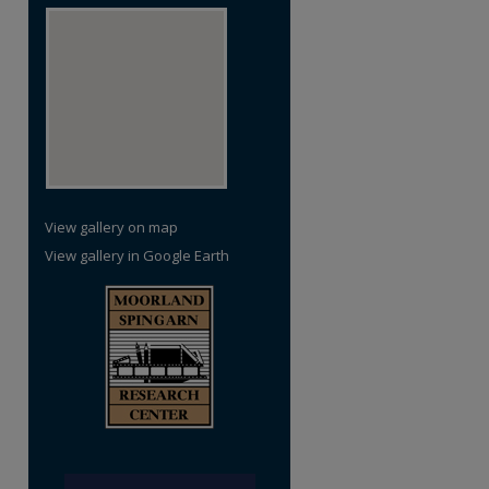
View gallery on map
View gallery in Google Earth