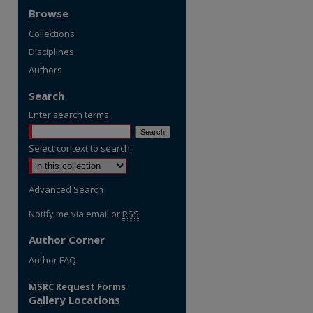
Browse
Collections
Disciplines
Authors
Search
Enter search terms:
Select context to search:
Advanced Search
Notify me via email or
RSS
Author Corner
re
Author FAQ
MSRC
Request Forms
Gallery Locations