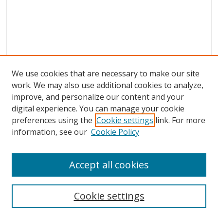
We use cookies that are necessary to make our site
work. We may also use additional cookies to analyze,
improve, and personalize our content and your
Browse
digital experience. You can manage your cookie
preferences using the
Cookie settings
link. For more
Collections
information, see our
Cookie Policy
Disciplines
Authors
Accept all cookies
Search
Enter search terms:
Cookie settings