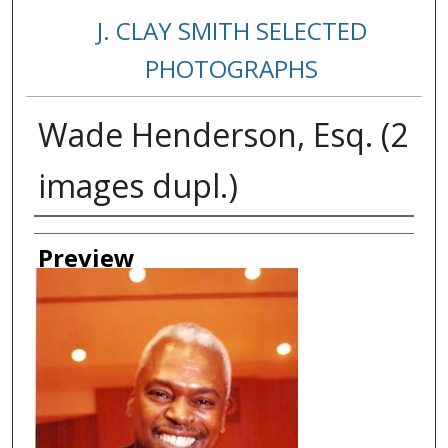
J. CLAY SMITH SELECTED
PHOTOGRAPHS
Wade Henderson, Esq. (2
images dupl.)
Creator
Preview