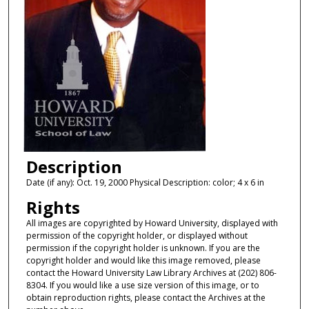
Description
Date (if any): Oct. 19, 2000 Physical Description: color; 4 x 6 in
Rights
All images are copyrighted by Howard University, displayed with
permission of the copyright holder, or displayed without
permission if the copyright holder is unknown. If you are the
copyright holder and would like this image removed, please
contact the Howard University Law Library Archives at (202) 806-
8304. If you would like a use size version of this image, or to
obtain reproduction rights, please contact the Archives at the