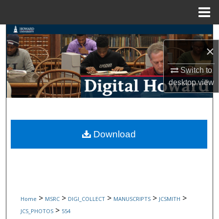
Menu
Home
Search
×
Browse Collections
Switch to
My Account
desktop
view
About
Digital Commons Network™
Download
>
>
>
>
>
Home
MSRC
DIGI_COLLECT
MANUSCRIPTS
JCSMITH
>
JCS_PHOTOS
554