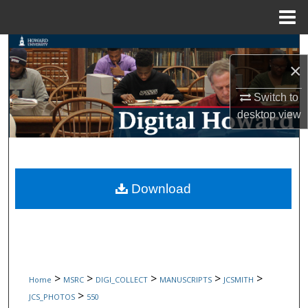
Menu
Home
Search
×
Browse Collections
Switch to
desktop
view
My Account
About
Digital Commons Network™
Download
>
>
>
>
>
Home
MSRC
DIGI_COLLECT
MANUSCRIPTS
JCSMITH
>
JCS_PHOTOS
550