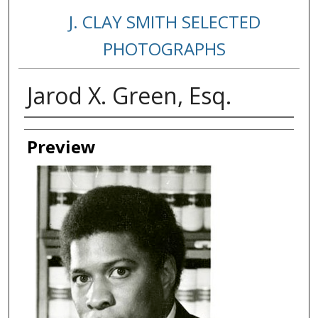
J. CLAY SMITH SELECTED
PHOTOGRAPHS
Jarod X. Green, Esq.
Creator
Preview