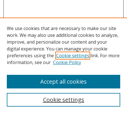
We use cookies that are necessary to make our site
work. We may also use additional cookies to analyze,
improve, and personalize our content and your
Browse
digital experience. You can manage your cookie
preferences using the
Cookie settings
link. For more
Collections
information, see our
Cookie Policy
Disciplines
Authors
Accept all cookies
Search
Enter search terms:
Cookie settings
Select context to search: