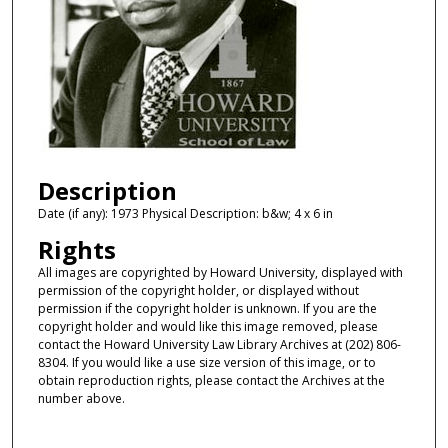
Description
Date (if any): 1973 Physical Description: b&w; 4 x 6 in
Rights
All images are copyrighted by Howard University, displayed with
permission of the copyright holder, or displayed without
permission if the copyright holder is unknown. If you are the
copyright holder and would like this image removed, please
contact the Howard University Law Library Archives at (202) 806-
8304. If you would like a use size version of this image, or to
obtain reproduction rights, please contact the Archives at the
number above.