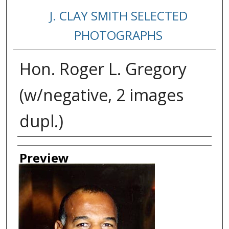
J. CLAY SMITH SELECTED
PHOTOGRAPHS
Hon. Roger L. Gregory
(w/negative, 2 images
dupl.)
Creator
Preview