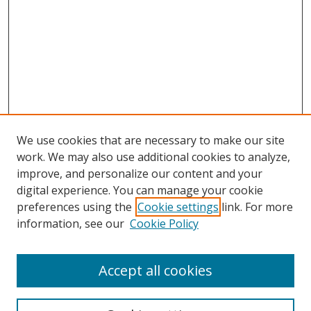
We use cookies that are necessary to make our site
work. We may also use additional cookies to analyze,
improve, and personalize our content and your
Browse
digital experience. You can manage your cookie
preferences using the
Cookie settings
link. For more
Collections
information, see our
Cookie Policy
Disciplines
Authors
Accept all cookies
Search
Enter search terms: