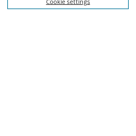
Cookie settings
Select context to search:
Advanced Search
Notify me via email or
RSS
Author Corner
Author FAQ
MSRC
Request Forms
Gallery Locations