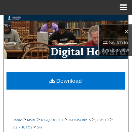
Menu
Home
Search
×
Browse Collections
Switch to
My Account
desktop
view
About
Digital Commons Network™
Download
>
>
>
>
>
Home
MSRC
DIGI_COLLECT
MANUSCRIPTS
JCSMITH
>
JCS_PHOTOS
549