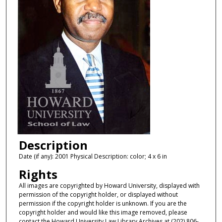
Description
Date (if any): 2001 Physical Description: color; 4 x 6 in
Rights
All images are copyrighted by Howard University, displayed with
permission of the copyright holder, or displayed without
permission if the copyright holder is unknown. If you are the
copyright holder and would like this image removed, please
contact the Howard University Law Library Archives at (202) 806-