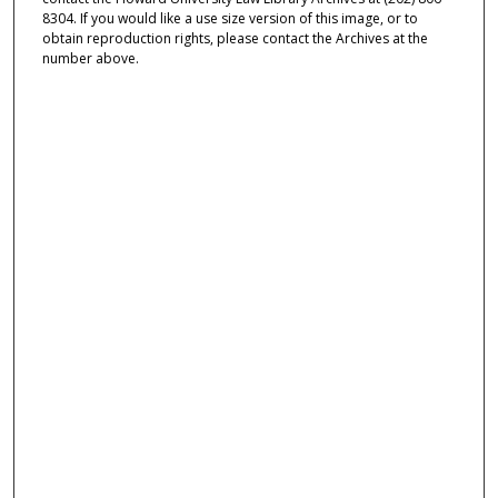
8304. If you would like a use size version of this image, or to
obtain reproduction rights, please contact the Archives at the
number above.