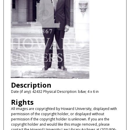
Description
Date (if any): 42432 Physical Description: b&w; 4 x 6 in
Rights
All images are copyrighted by Howard University, displayed with
permission of the copyright holder, or displayed without
permission if the copyright holder is unknown. If you are the
copyright holder and would like this image removed, please
contact the Howard University Law Library Archives at (202) 806-