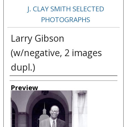
J. CLAY SMITH SELECTED
PHOTOGRAPHS
Larry Gibson
(w/negative, 2 images
dupl.)
Creator
Preview