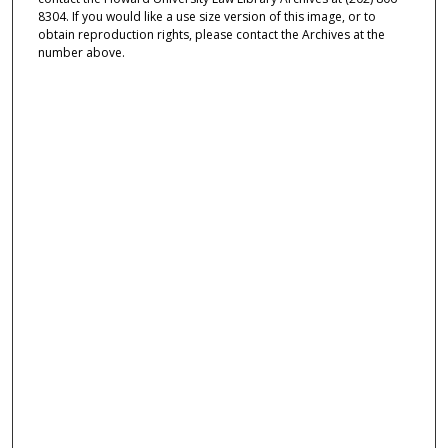
8304. If you would like a use size version of this image, or to
obtain reproduction rights, please contact the Archives at the
number above.