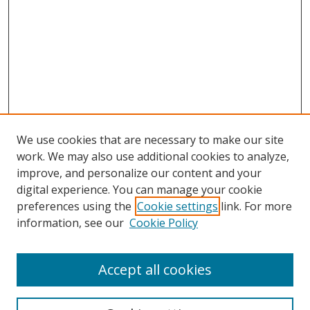
We use cookies that are necessary to make our site
work. We may also use additional cookies to analyze,
improve, and personalize our content and your
Browse
digital experience. You can manage your cookie
preferences using the
Cookie settings
link. For more
Collections
information, see our
Cookie Policy
Disciplines
Authors
Accept all cookies
Search
Enter search terms: