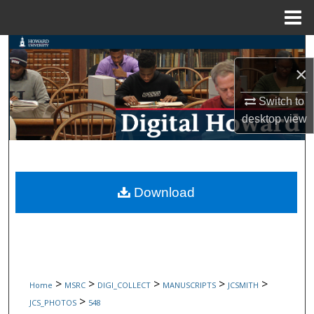
Menu
Home
Search
×
Browse Collections
Switch to
My Account
desktop
view
About
Digital Commons Network™
Download
>
>
>
>
>
Home
MSRC
DIGI_COLLECT
MANUSCRIPTS
JCSMITH
>
JCS_PHOTOS
548