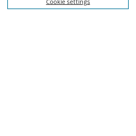
Cookie settings
Select context to search:
Advanced Search
Notify me via email or
RSS
Author Corner
Author FAQ
MSRC
Request Forms
Gallery Locations