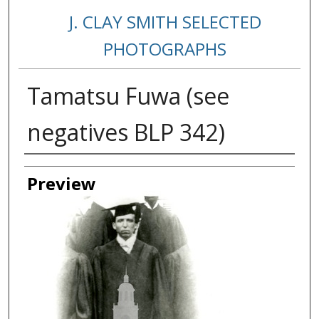
J. CLAY SMITH SELECTED
PHOTOGRAPHS
Tamatsu Fuwa (see
negatives BLP 342)
Creator
Preview