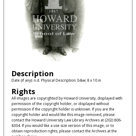
Description
Date (if any): n.d. Physical Description: b&w; 8 x 10 in
Rights
All images are copyrighted by Howard University, displayed with
permission of the copyright holder, or displayed without
permission if the copyright holder is unknown. If you are the
copyright holder and would like this image removed, please
contact the Howard University Law Library Archives at (202) 806-
8304. If you would like a use size version of this image, or to
obtain reproduction rights, please contact the Archives at the