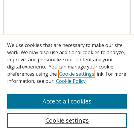
We use cookies that are necessary to make our site
work. We may also use additional cookies to analyze,
improve, and personalize our content and your
Browse
digital experience. You can manage your cookie
preferences using the
Cookie settings
link. For more
Collections
information, see our
Cookie Policy
Disciplines
Authors
Accept all cookies
Search
Enter search terms:
Cookie settings