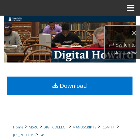
Menu
Home
Search
×
Browse Collections
Switch to
My Account
desktop
view
About
Digital Commons Network™
Download
>
>
>
>
>
Home
MSRC
DIGI_COLLECT
MANUSCRIPTS
JCSMITH
>
JCS_PHOTOS
545