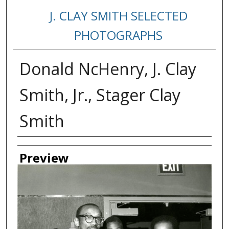
J. CLAY SMITH SELECTED
PHOTOGRAPHS
Donald NcHenry, J. Clay
Smith, Jr., Stager Clay
Smith
Creator
Preview