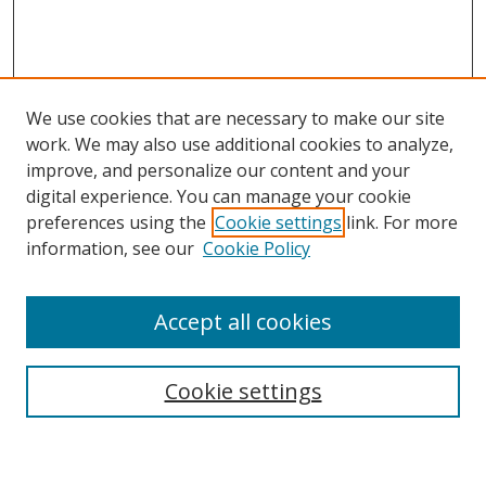
We use cookies that are necessary to make our site
work. We may also use additional cookies to analyze,
improve, and personalize our content and your
Browse
digital experience. You can manage your cookie
preferences using the
Cookie settings
link. For more
Collections
information, see our
Cookie Policy
Disciplines
Authors
Accept all cookies
Search
Enter search terms:
Cookie settings
Select context to search: