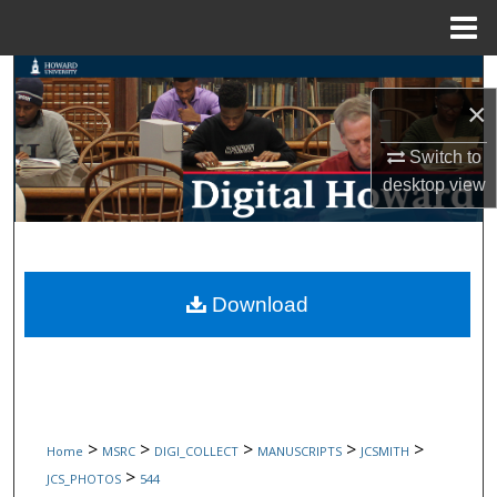
Menu
Home
Search
×
Browse Collections
Switch to
desktop
view
My Account
About
Digital Commons Network™
Download
>
>
>
>
>
Home
MSRC
DIGI_COLLECT
MANUSCRIPTS
JCSMITH
>
JCS_PHOTOS
544