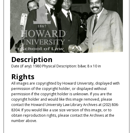
Description
Date (if any): 1980 Physical Description: b&w; 8 x 10 in
Rights
All images are copyrighted by Howard University, displayed with
permission of the copyright holder, or displayed without
permission if the copyright holder is unknown. If you are the
copyright holder and would like this image removed, please
contact the Howard University Law Library Archives at (202) 806-
8304. If you would like a use size version of this image, or to
obtain reproduction rights, please contact the Archives at the
number above.