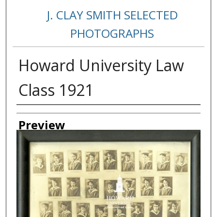
J. CLAY SMITH SELECTED
PHOTOGRAPHS
Howard University Law
Class 1921
Creator
Preview