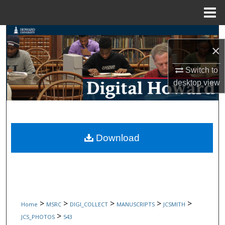
Menu
Home
Search
×
Browse Collections
Switch to
desktop
view
My Account
About
Digital Commons Network™
Download
>
>
>
>
>
Home
MSRC
DIGI_COLLECT
MANUSCRIPTS
JCSMITH
>
JCS_PHOTOS
543