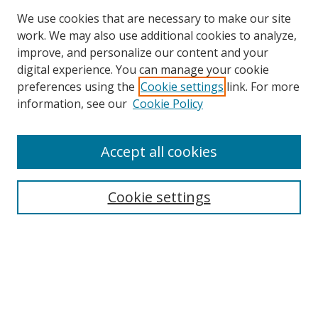
We use cookies that are necessary to make our site
work. We may also use additional cookies to analyze,
improve, and personalize our content and your
Browse
digital experience. You can manage your cookie
preferences using the
Cookie settings
link. For more
Collections
information, see our
Cookie Policy
Disciplines
Authors
Accept all cookies
Search
Enter search terms:
Cookie settings
Select context to search:
Advanced Search
Notify me via email or
RSS