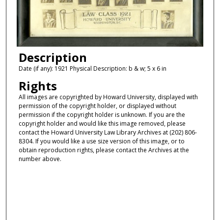
Description
Date (if any): 1921 Physical Description: b & w; 5 x 6 in
Rights
All images are copyrighted by Howard University, displayed with
permission of the copyright holder, or displayed without
permission if the copyright holder is unknown. If you are the
copyright holder and would like this image removed, please
contact the Howard University Law Library Archives at (202) 806-
8304. If you would like a use size version of this image, or to
obtain reproduction rights, please contact the Archives at the
number above.