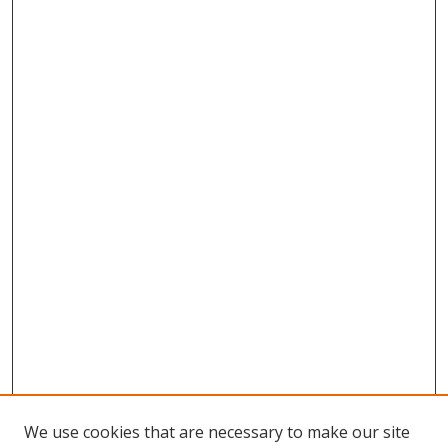
We use cookies that are necessary to make our site