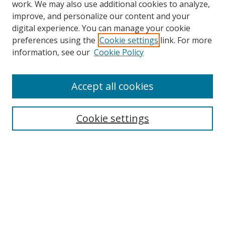
work. We may also use additional cookies to analyze,
improve, and personalize our content and your
Browse
digital experience. You can manage your cookie
preferences using the
Cookie settings
link. For more
Collections
information, see our
Cookie Policy
Disciplines
Authors
Accept all cookies
Search
Enter search terms:
Cookie settings
Select context to search:
Advanced Search
Notify me via email or
RSS
Author Corner