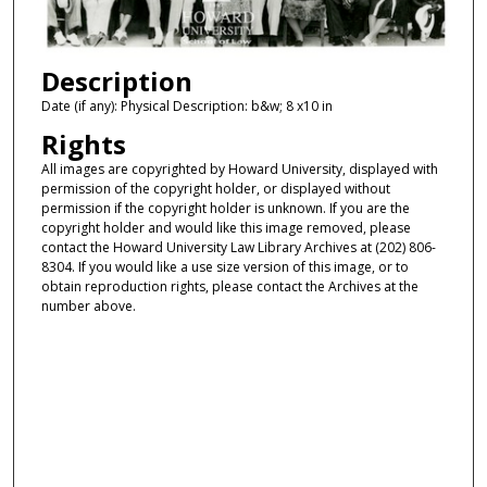
Description
Date (if any): Physical Description: b&w; 8 x10 in
Rights
All images are copyrighted by Howard University, displayed with
permission of the copyright holder, or displayed without
permission if the copyright holder is unknown. If you are the
copyright holder and would like this image removed, please
contact the Howard University Law Library Archives at (202) 806-
8304. If you would like a use size version of this image, or to
obtain reproduction rights, please contact the Archives at the
number above.