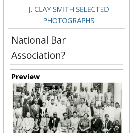
J. CLAY SMITH SELECTED
PHOTOGRAPHS
National Bar
Association?
Creator
Preview