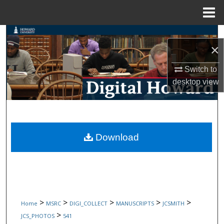
Menu
Home
Search
×
Browse Collections
Switch to
desktop
view
My Account
About
Digital Commons Network™
Download
>
>
>
>
>
Home
MSRC
DIGI_COLLECT
MANUSCRIPTS
JCSMITH
>
JCS_PHOTOS
541