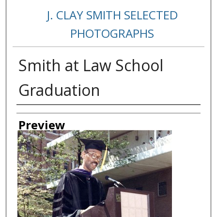
J. CLAY SMITH SELECTED
PHOTOGRAPHS
Smith at Law School
Graduation
Creator
Preview