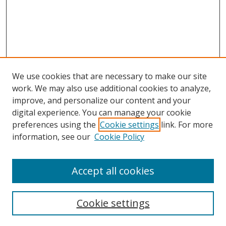
We use cookies that are necessary to make our site
work. We may also use additional cookies to analyze,
improve, and personalize our content and your
Browse
digital experience. You can manage your cookie
preferences using the
Cookie settings
link. For more
Collections
information, see our
Cookie Policy
Disciplines
Authors
Accept all cookies
Search
Enter search terms:
Cookie settings