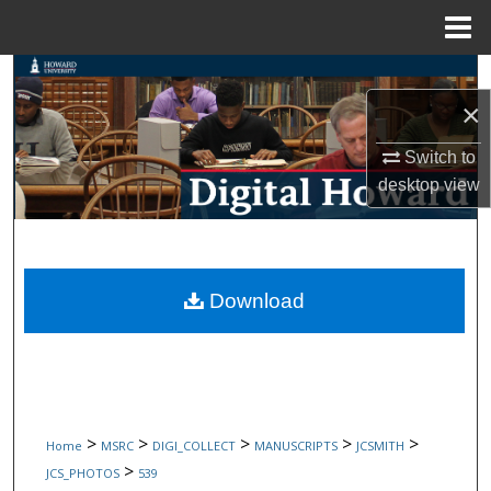
Menu
Home
Search
×
Browse Collections
Switch to
My Account
desktop
view
About
Digital Commons Network™
Download
>
>
>
>
>
Home
MSRC
DIGI_COLLECT
MANUSCRIPTS
JCSMITH
>
JCS_PHOTOS
539