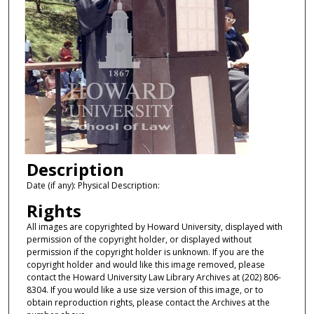
Description
Date (if any): Physical Description:
Rights
All images are copyrighted by Howard University, displayed with
permission of the copyright holder, or displayed without
permission if the copyright holder is unknown. If you are the
copyright holder and would like this image removed, please
contact the Howard University Law Library Archives at (202) 806-
8304. If you would like a use size version of this image, or to
obtain reproduction rights, please contact the Archives at the