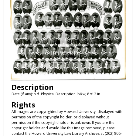
Description
Date (if any): n.d. Physical Description: b&w; 8 x12 in
Rights
All images are copyrighted by Howard University, displayed with
permission of the copyright holder, or displayed without
permission if the copyright holder is unknown. If you are the
copyright holder and would like this image removed, please
contact the Howard University Law Library Archives at (202) 806-