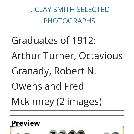
J. CLAY SMITH SELECTED
PHOTOGRAPHS
Graduates of 1912:
Arthur Turner, Octavious
Granady, Robert N.
Owens and Fred
Mckinney (2 images)
Creator
Preview