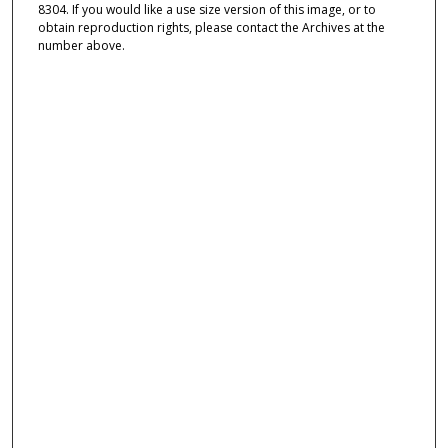
8304. If you would like a use size version of this image, or to
obtain reproduction rights, please contact the Archives at the
number above.