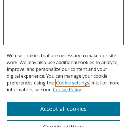
We use cookies that are necessary to make our site
work. We may also use additional cookies to analyze,
improve, and personalize our content and your
Browse
digital experience. You can manage your cookie
preferences using the
Cookie settings
link. For more
Collections
information, see our
Cookie Policy
Disciplines
Authors
Accept all cookies
Search
Enter search terms:
Cookie settings