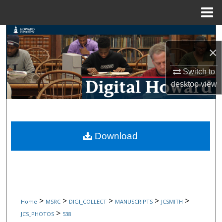
Menu
Home
Search
×
Browse Collections
Switch to
My Account
desktop
view
About
Digital Commons Network™
Download
>
>
>
>
>
Home
MSRC
DIGI_COLLECT
MANUSCRIPTS
JCSMITH
>
JCS_PHOTOS
538