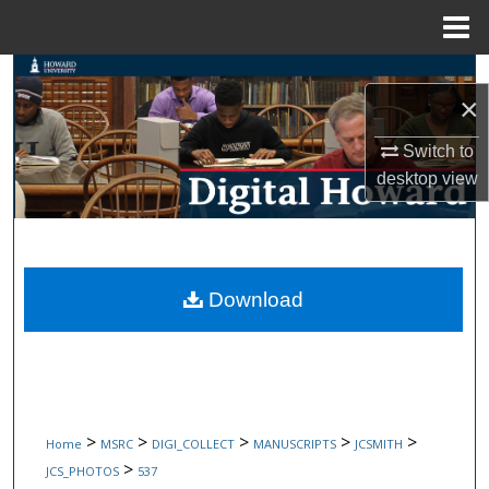
Menu
Home
Search
×
Browse Collections
Switch to
desktop
view
My Account
About
Digital Commons Network™
Download
>
>
>
>
>
Home
MSRC
DIGI_COLLECT
MANUSCRIPTS
JCSMITH
>
JCS_PHOTOS
537