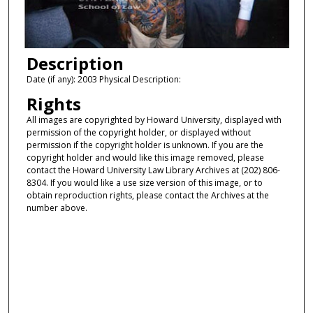
Description
Date (if any): 2003 Physical Description:
Rights
All images are copyrighted by Howard University, displayed with
permission of the copyright holder, or displayed without
permission if the copyright holder is unknown. If you are the
copyright holder and would like this image removed, please
contact the Howard University Law Library Archives at (202) 806-
8304. If you would like a use size version of this image, or to
obtain reproduction rights, please contact the Archives at the
number above.