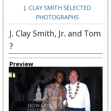
J. CLAY SMITH SELECTED
PHOTOGRAPHS
J. Clay Smith, Jr. and Tom
?
Creator
Preview