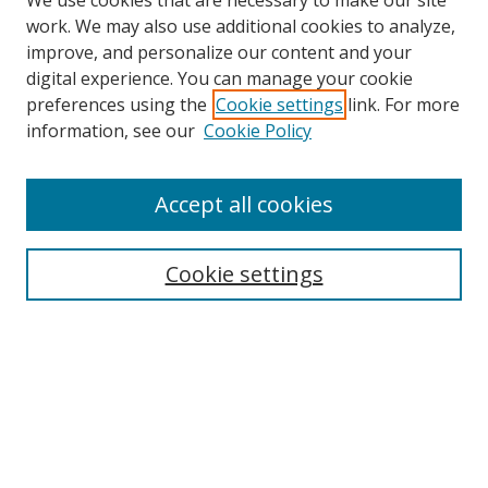
We use cookies that are necessary to make our site
work. We may also use additional cookies to analyze,
improve, and personalize our content and your
Browse
digital experience. You can manage your cookie
preferences using the
Cookie settings
link. For more
Collections
information, see our
Cookie Policy
Disciplines
Authors
Accept all cookies
Search
Enter search terms:
Cookie settings
Select context to search:
Advanced Search
Notify me via email or
RSS