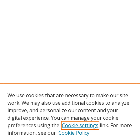
We use cookies that are necessary to make our site
work. We may also use additional cookies to analyze,
improve, and personalize our content and your
Browse
digital experience. You can manage your cookie
preferences using the
Cookie settings
link. For more
Collections
information, see our
Cookie Policy
Disciplines