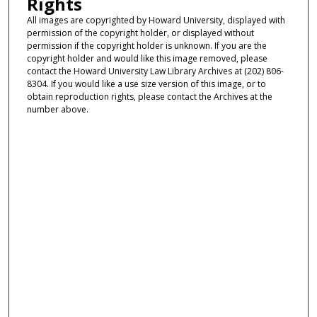
Rights
All images are copyrighted by Howard University, displayed with
permission of the copyright holder, or displayed without
permission if the copyright holder is unknown. If you are the
copyright holder and would like this image removed, please
contact the Howard University Law Library Archives at (202) 806-
8304. If you would like a use size version of this image, or to
obtain reproduction rights, please contact the Archives at the
number above.