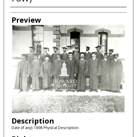
Creator
Preview
Description
Date (if any): 1898 Physical Description: