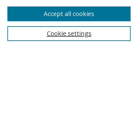
Authors
Accept all cookies
Search
Enter search terms:
Cookie settings
Select context to search:
Advanced Search
Notify me via email or
RSS
Author Corner
Author FAQ
MSRC
Request Forms
Gallery Locations