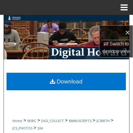
Menu
Home
Search
×
Browse Collections
Switch to
My Account
desktop
view
About
Digital Commons Network™
Download
>
>
>
>
>
Home
MSRC
DIGI_COLLECT
MANUSCRIPTS
JCSMITH
>
JCS_PHOTOS
534