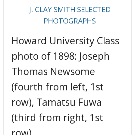
J. CLAY SMITH SELECTED
PHOTOGRAPHS
Howard University Class
photo of 1898: Joseph
Thomas Newsome
(fourth from left, 1st
row), Tamatsu Fuwa
(third from right, 1st
row)