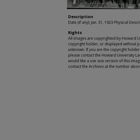
Description
Date (if any): Jan. 31, 1923 Physical Descr
Rights
All images are copyrighted by Howard Un
copyright holder, or displayed without pe
unknown. If you are the copyright holde
please contact the Howard University Law
would like a use size version of this ima
contact the Archives at the number abov