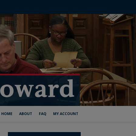
HOME
ABOUT
FAQ
MY ACCOUNT