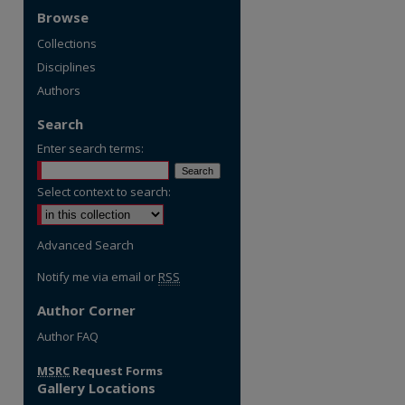
Browse
Collections
Disciplines
Authors
Search
Enter search terms:
Select context to search:
Advanced Search
Notify me via email or
RSS
Author Corner
re
Author FAQ
MSRC
Request Forms
Gallery Locations