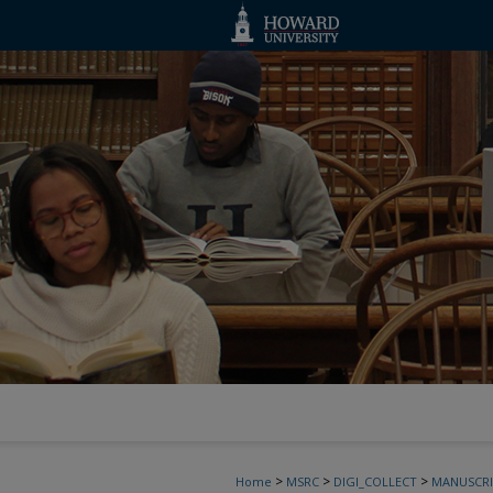
>
>
>
Home
MSRC
DIGI_COLLECT
MANUSCRI