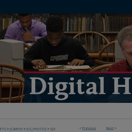
<
Previous
Next
>
>
>
>
PTS
JCSMITH
JCS_PHOTOS
533