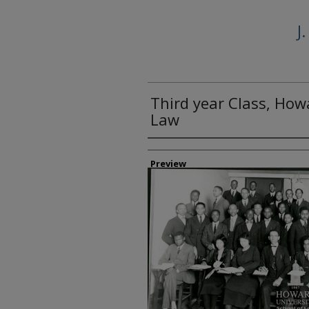
J
Third year Class, How
Law
Creator
Preview