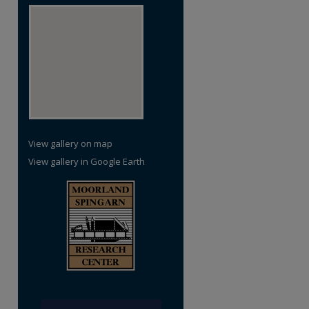
View gallery on map
View gallery in Google Earth