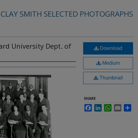
. CLAY SMITH SELECTED PHOTOGRAPHS
ard University Dept. of
Download
Medium
Thumbnail
SHARE
Facebook
LinkedIn
WhatsApp
Email
Sha