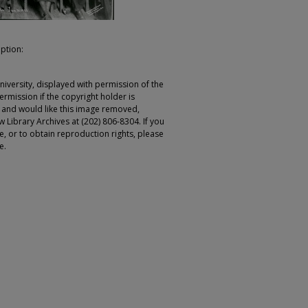
iption:
iversity, displayed with permission of the
rmission if the copyright holder is
r and would like this image removed,
 Library Archives at (202) 806-8304. If you
ge, or to obtain reproduction rights, please
e.