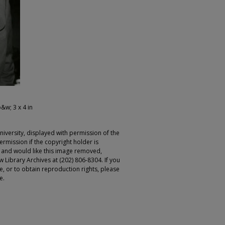
b&w; 3 x 4 in
iversity, displayed with permission of the
rmission if the copyright holder is
r and would like this image removed,
 Library Archives at (202) 806-8304. If you
ge, or to obtain reproduction rights, please
e.