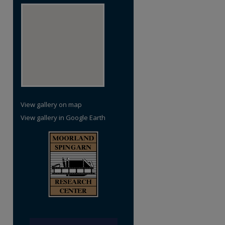
View gallery on map
View gallery in Google Earth