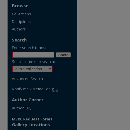
Browse
Collections
Disciplines
Authors
Search
Enter search terms:
Select context to search:
Advanced Search
Notify me via email or
RSS
Author Corner
re
Author FAQ
MSRC
Request Forms
Gallery Locations