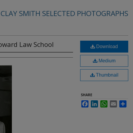
. CLAY SMITH SELECTED PHOTOGRAPHS
Howard Law School
Download
Medium
Thumbnail
SHARE
Facebook
LinkedIn
WhatsApp
Email
Sha