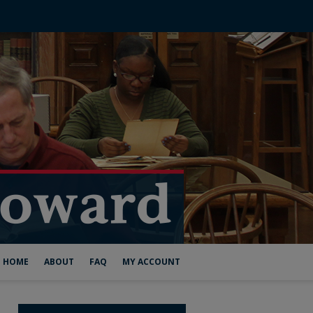
HOME
ABOUT
FAQ
MY ACCOUNT