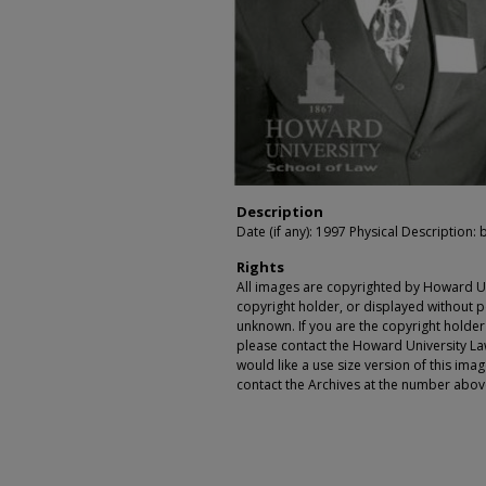
Description
Date (if any): 1997 Physical Description: 
Rights
All images are copyrighted by Howard Un
copyright holder, or displayed without pe
unknown. If you are the copyright holde
please contact the Howard University Law
would like a use size version of this ima
contact the Archives at the number abov