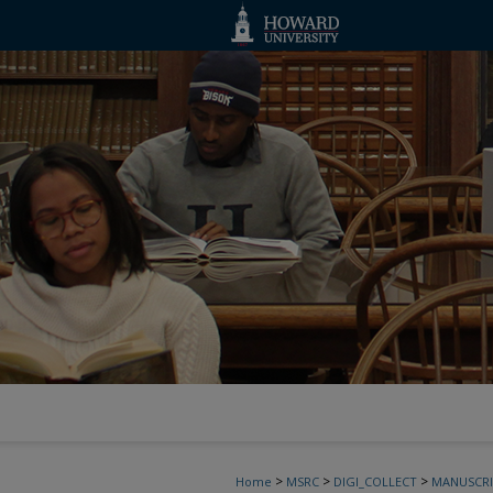
>
>
>
Home
MSRC
DIGI_COLLECT
MANUSCRI