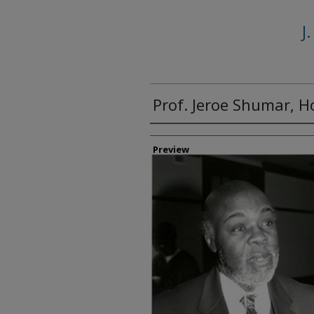
J
Prof. Jeroe Shumar, 
Creator
Preview