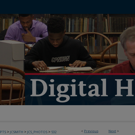
<
Previous
Next
>
>
>
>
PTS
JCSMITH
JCS_PHOTOS
532