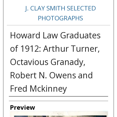
J. CLAY SMITH SELECTED
PHOTOGRAPHS
Howard Law Graduates
of 1912: Arthur Turner,
Octavious Granady,
Robert N. Owens and
Fred Mckinney
Creator
Preview