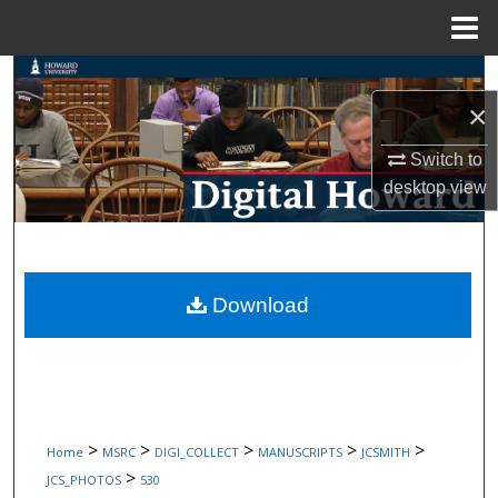
Menu
Home
Search
×
Browse Collections
Switch to
My Account
desktop
view
About
Digital Commons Network™
Download
>
>
>
>
>
Home
MSRC
DIGI_COLLECT
MANUSCRIPTS
JCSMITH
>
JCS_PHOTOS
530