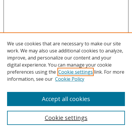
We use cookies that are necessary to make our site
work. We may also use additional cookies to analyze,
improve, and personalize our content and your
Browse
digital experience. You can manage your cookie
preferences using the
Cookie settings
link. For more
Collections
information, see our
Cookie Policy
Disciplines
Authors
Accept all cookies
Search
Enter search terms:
Cookie settings