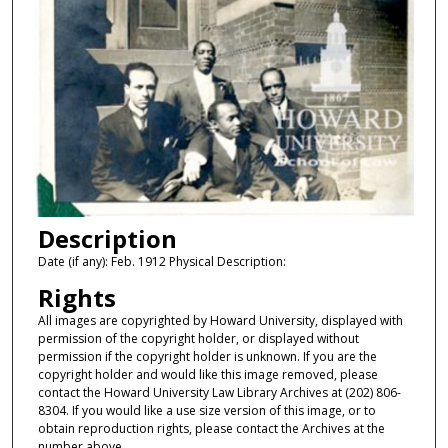
Description
Date (if any): Feb. 1912 Physical Description:
Rights
All images are copyrighted by Howard University, displayed with
permission of the copyright holder, or displayed without
permission if the copyright holder is unknown. If you are the
copyright holder and would like this image removed, please
contact the Howard University Law Library Archives at (202) 806-
8304. If you would like a use size version of this image, or to
obtain reproduction rights, please contact the Archives at the
number above.