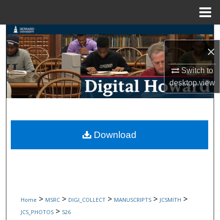
Menu
Home
Search
×
Browse Collections
Switch to
My Account
desktop
view
About
Digital Commons Network™
Download
>
>
>
>
>
Home
MSRC
DIGI_COLLECT
MANUSCRIPTS
JCSMITH
>
JCS_PHOTOS
526