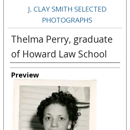
J. CLAY SMITH SELECTED
PHOTOGRAPHS
Thelma Perry, graduate
of Howard Law School
Creator
Preview