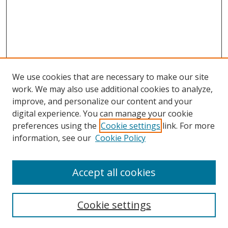
We use cookies that are necessary to make our site
work. We may also use additional cookies to analyze,
improve, and personalize our content and your
Browse
digital experience. You can manage your cookie
preferences using the
Cookie settings
link. For more
Collections
information, see our
Cookie Policy
Disciplines
Authors
Accept all cookies
Search
Enter search terms:
Cookie settings