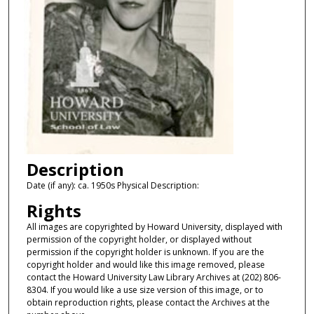
Description
Date (if any): ca. 1950s Physical Description:
Rights
All images are copyrighted by Howard University, displayed with
permission of the copyright holder, or displayed without
permission if the copyright holder is unknown. If you are the
copyright holder and would like this image removed, please
contact the Howard University Law Library Archives at (202) 806-
8304. If you would like a use size version of this image, or to
obtain reproduction rights, please contact the Archives at the