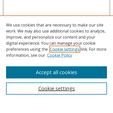
We use cookies that are necessary to make our site
work. We may also use additional cookies to analyze,
improve, and personalize our content and your
Browse
digital experience. You can manage your cookie
preferences using the
Cookie settings
link. For more
Collections
information, see our
Cookie Policy
Disciplines
Authors
Accept all cookies
Search
Enter search terms:
Cookie settings
Select context to search: