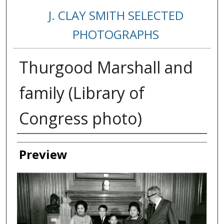
J. CLAY SMITH SELECTED
PHOTOGRAPHS
Thurgood Marshall and
family (Library of
Congress photo)
Creator
Preview