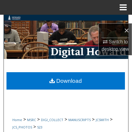
Menu
Home
Search
×
Browse Collections
Switch to
desktop
view
My Account
About
Digital Commons Network™
Download
>
>
>
>
>
Home
MSRC
DIGI_COLLECT
MANUSCRIPTS
JCSMITH
>
JCS_PHOTOS
523