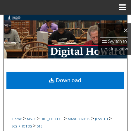
Menu
Home
Search
×
Browse Collections
Switch to
desktop
view
My Account
About
Digital Commons Network™
Download
>
>
>
>
>
Home
MSRC
DIGI_COLLECT
MANUSCRIPTS
JCSMITH
>
JCS_PHOTOS
516