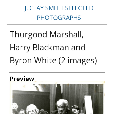
J. CLAY SMITH SELECTED
PHOTOGRAPHS
Thurgood Marshall,
Harry Blackman and
Byron White (2 images)
Creator
Preview