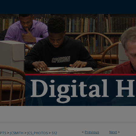
<
Previous
Next
>
>
>
>
PTS
JCSMITH
JCS_PHOTOS
512