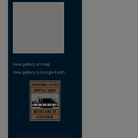
View gallery on map
View gallery in Google Earth