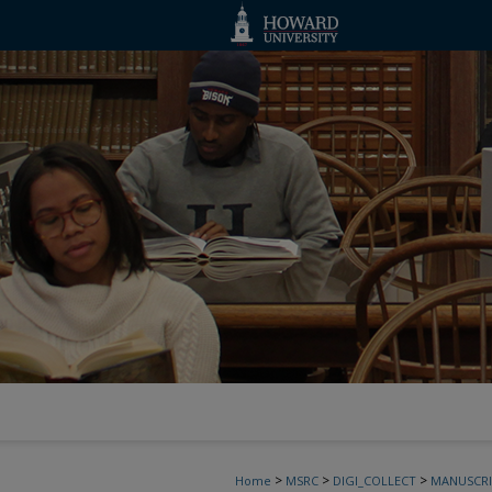
>
>
>
Home
MSRC
DIGI_COLLECT
MANUSCRI