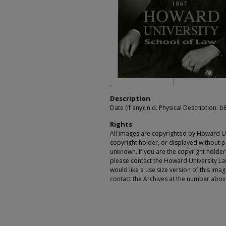
Description
Date (if any): n.d. Physical Description: b
Rights
All images are copyrighted by Howard Un
copyright holder, or displayed without pe
unknown. If you are the copyright holde
please contact the Howard University Law
would like a use size version of this ima
contact the Archives at the number abov