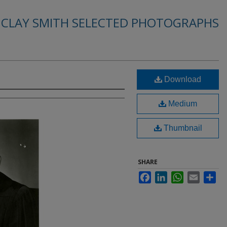
. CLAY SMITH SELECTED PHOTOGRAPHS
Download
Medium
Thumbnail
SHARE
Facebook
LinkedIn
WhatsApp
Email
Sha