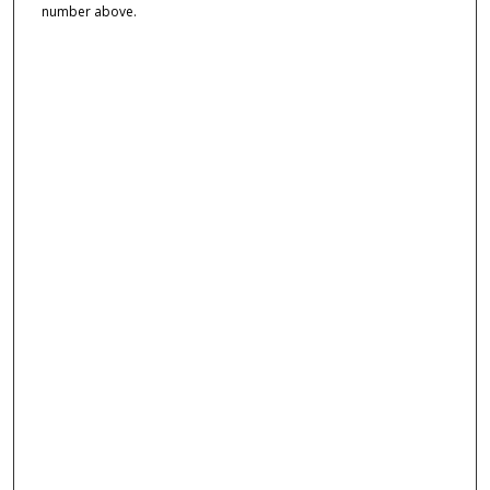
number above.