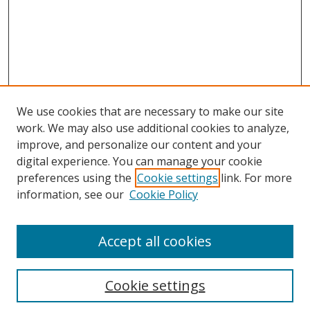
We use cookies that are necessary to make our site
work. We may also use additional cookies to analyze,
improve, and personalize our content and your
Browse
digital experience. You can manage your cookie
preferences using the
Cookie settings
link. For more
Collections
information, see our
Cookie Policy
Disciplines
Authors
Accept all cookies
Search
Enter search terms:
Cookie settings