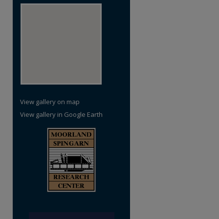
View gallery on map
View gallery in Google Earth