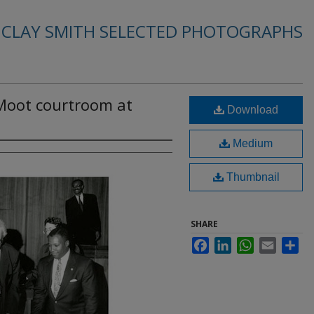
. CLAY SMITH SELECTED PHOTOGRAPHS
Moot courtroom at
Download
Medium
Thumbnail
SHARE
Facebook
LinkedIn
WhatsApp
Email
Sha