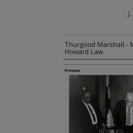
J
Thurgood Marshall - 
Howard Law
Creator
Preview