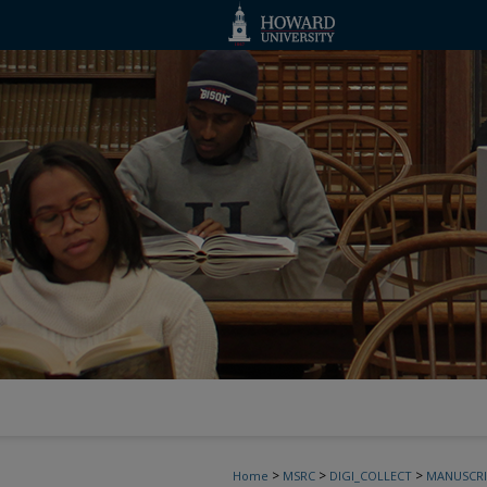
>
>
>
Home
MSRC
DIGI_COLLECT
MANUSCRI