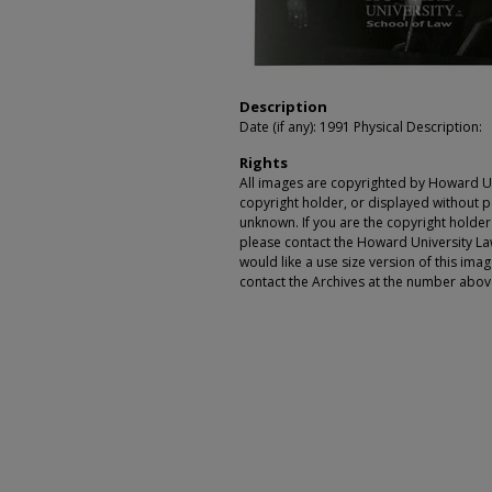
Description
Date (if any): 1991 Physical Description:
Rights
All images are copyrighted by Howard Un
copyright holder, or displayed without pe
unknown. If you are the copyright holde
please contact the Howard University Law
would like a use size version of this ima
contact the Archives at the number abov