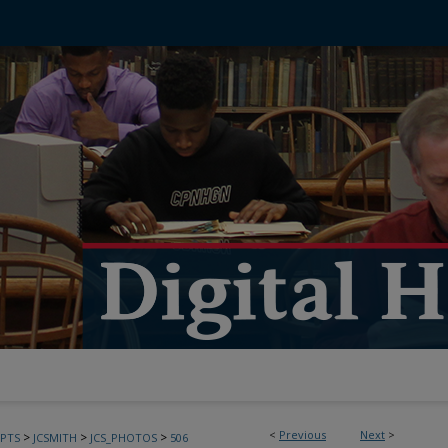
<
Previous
Next
>
>
>
>
PTS
JCSMITH
JCS_PHOTOS
506