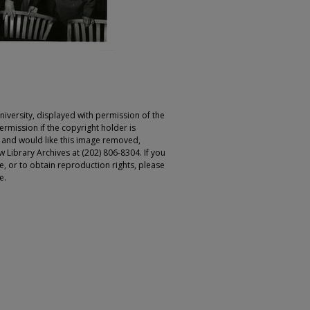
iversity, displayed with permission of the
rmission if the copyright holder is
r and would like this image removed,
 Library Archives at (202) 806-8304. If you
ge, or to obtain reproduction rights, please
e.