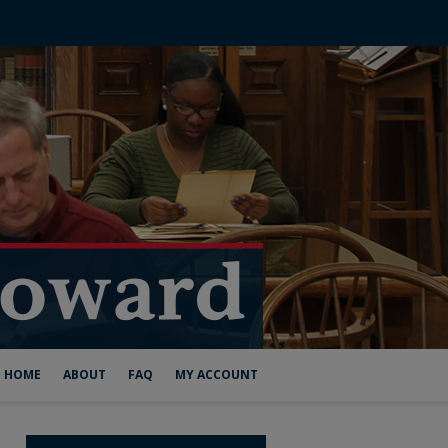
HOME
ABOUT
FAQ
MY ACCOUNT