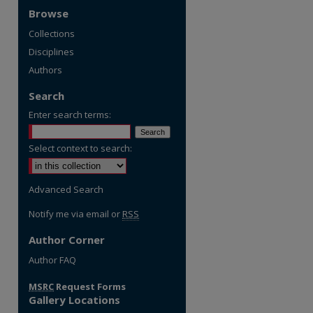
Browse
Collections
Disciplines
Authors
Search
Enter search terms:
Select context to search:
Advanced Search
Notify me via email or
RSS
Author Corner
re
Author FAQ
MSRC
Request Forms
Gallery Locations