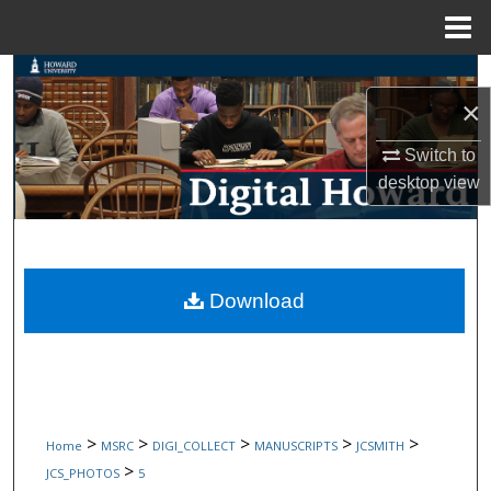
Menu
Home
Search
×
Browse Collections
Switch to
desktop
view
My Account
About
Digital Commons Network™
Download
>
>
>
>
>
Home
MSRC
DIGI_COLLECT
MANUSCRIPTS
JCSMITH
>
JCS_PHOTOS
5