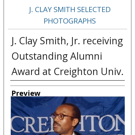
J. CLAY SMITH SELECTED
PHOTOGRAPHS
J. Clay Smith, Jr. receiving
Outstanding Alumni
Award at Creighton Univ.
Creator
Preview