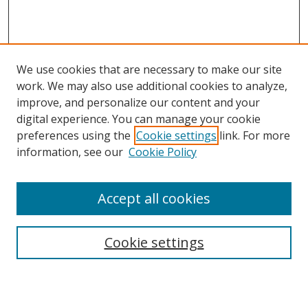
We use cookies that are necessary to make our site
work. We may also use additional cookies to analyze,
improve, and personalize our content and your
Browse
digital experience. You can manage your cookie
preferences using the
Cookie settings
link. For more
Collections
information, see our
Cookie Policy
Disciplines
Authors
Accept all cookies
Search
Enter search terms:
Cookie settings
Select context to search: