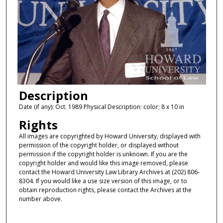
Description
Date (if any): Oct. 1989 Physical Description: color; 8 x 10 in
Rights
All images are copyrighted by Howard University, displayed with
permission of the copyright holder, or displayed without
permission if the copyright holder is unknown. If you are the
copyright holder and would like this image removed, please
contact the Howard University Law Library Archives at (202) 806-
8304. If you would like a use size version of this image, or to
obtain reproduction rights, please contact the Archives at the
number above.