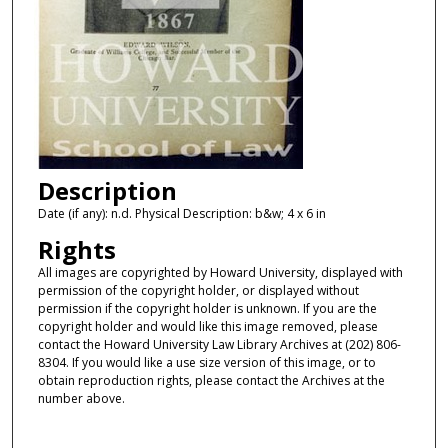
Description
Date (if any): n.d. Physical Description: b&w; 4 x 6 in
Rights
All images are copyrighted by Howard University, displayed with
permission of the copyright holder, or displayed without
permission if the copyright holder is unknown. If you are the
copyright holder and would like this image removed, please
contact the Howard University Law Library Archives at (202) 806-
8304. If you would like a use size version of this image, or to
obtain reproduction rights, please contact the Archives at the
number above.