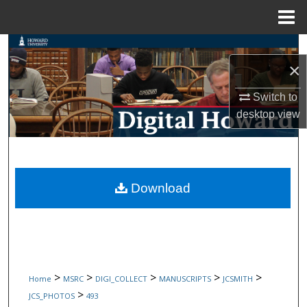
Menu
Home
Search
×
Browse Collections
Switch to
desktop
view
My Account
About
Digital Commons Network™
Download
>
>
>
>
>
Home
MSRC
DIGI_COLLECT
MANUSCRIPTS
JCSMITH
>
JCS_PHOTOS
493