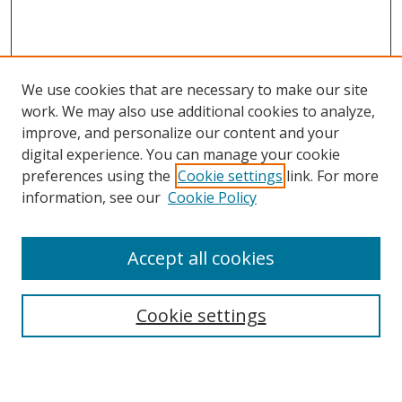
We use cookies that are necessary to make our site
work. We may also use additional cookies to analyze,
improve, and personalize our content and your
Browse
digital experience. You can manage your cookie
preferences using the
Cookie settings
link. For more
Collections
information, see our
Cookie Policy
Disciplines
Authors
Accept all cookies
Search
Enter search terms:
Cookie settings
Select context to search: