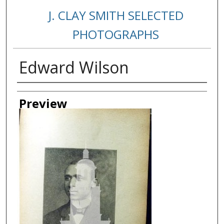
J. CLAY SMITH SELECTED
PHOTOGRAPHS
Edward Wilson
Creator
Preview