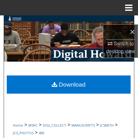
Menu
Home
Search
×
Browse Collections
Switch to
desktop
view
My Account
About
Digital Commons Network™
Download
>
>
>
>
>
Home
MSRC
DIGI_COLLECT
MANUSCRIPTS
JCSMITH
>
JCS_PHOTOS
490