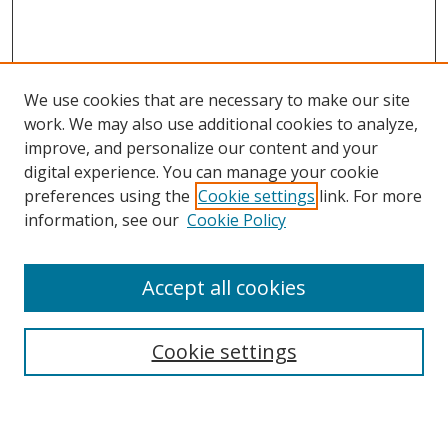
We use cookies that are necessary to make our site
work. We may also use additional cookies to analyze,
improve, and personalize our content and your
Browse
digital experience. You can manage your cookie
preferences using the
Cookie settings
link. For more
Collections
information, see our
Cookie Policy
Disciplines
Authors
Accept all cookies
Search
Enter search terms:
Cookie settings
Select context to search: