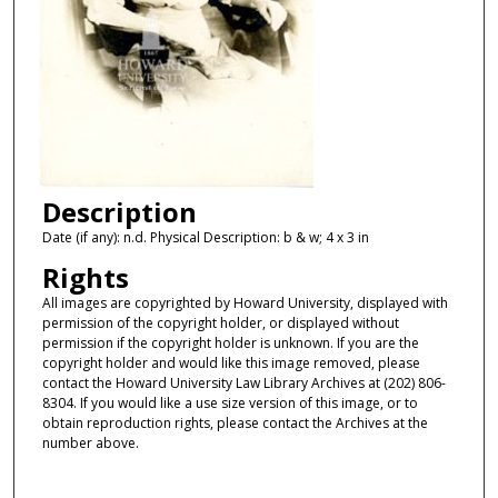
Description
Date (if any): n.d. Physical Description: b & w; 4 x 3 in
Rights
All images are copyrighted by Howard University, displayed with
permission of the copyright holder, or displayed without
permission if the copyright holder is unknown. If you are the
copyright holder and would like this image removed, please
contact the Howard University Law Library Archives at (202) 806-
8304. If you would like a use size version of this image, or to
obtain reproduction rights, please contact the Archives at the
number above.