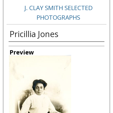
J. CLAY SMITH SELECTED
PHOTOGRAPHS
Pricillia Jones
Creator
Preview