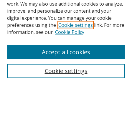
work. We may also use additional cookies to analyze,
improve, and personalize our content and your
Browse
digital experience. You can manage your cookie
preferences using the
Cookie settings
link. For more
Collections
information, see our
Cookie Policy
Disciplines
Authors
Accept all cookies
Search
Enter search terms:
Cookie settings
Select context to search:
Advanced Search
Notify me via email or
RSS