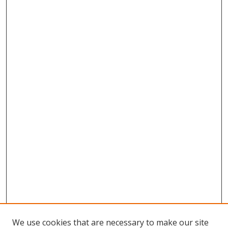
We use cookies that are necessary to make our site