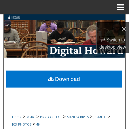
Menu
Home
Search
×
Browse Collections
Switch to
desktop
view
My Account
About
Digital Commons Network™
Download
>
>
>
>
>
Home
MSRC
DIGI_COLLECT
MANUSCRIPTS
JCSMITH
>
JCS_PHOTOS
49