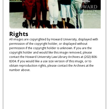
Rights
All images are copyrighted by Howard University, displayed with
permission of the copyright holder, or displayed without
permission if the copyright holder is unknown. If you are the
copyright holder and would like this image removed, please
contact the Howard University Law Library Archives at (202) 806-
8304. If you would like a use size version of this image, or to
obtain reproduction rights, please contact the Archives at the
number above.