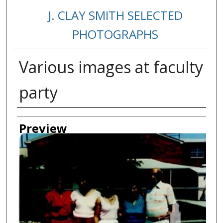
J. CLAY SMITH SELECTED
PHOTOGRAPHS
Various images at faculty
party
Creator
Preview