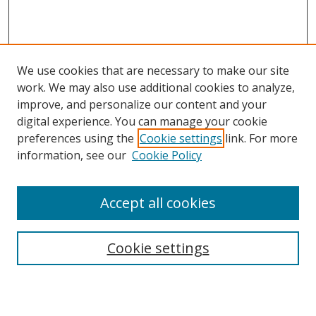
We use cookies that are necessary to make our site
work. We may also use additional cookies to analyze,
improve, and personalize our content and your
Browse
digital experience. You can manage your cookie
preferences using the
Cookie settings
link. For more
Collections
information, see our
Cookie Policy
Disciplines
Authors
Accept all cookies
Search
Enter search terms:
Cookie settings
Select context to search: