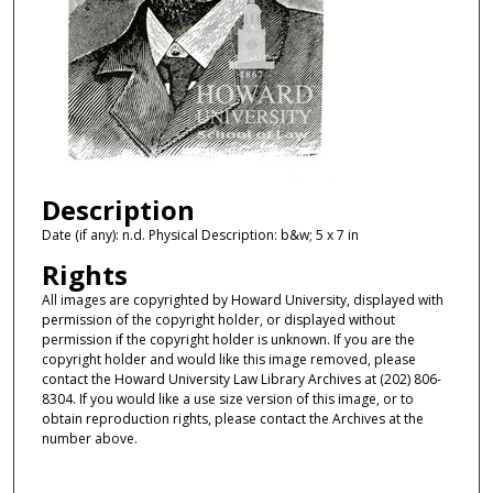
Description
Date (if any): n.d. Physical Description: b&w; 5 x 7 in
Rights
All images are copyrighted by Howard University, displayed with
permission of the copyright holder, or displayed without
permission if the copyright holder is unknown. If you are the
copyright holder and would like this image removed, please
contact the Howard University Law Library Archives at (202) 806-
8304. If you would like a use size version of this image, or to
obtain reproduction rights, please contact the Archives at the
number above.