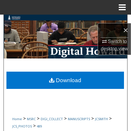
Menu
Home
Search
×
Browse Collections
Switch to
desktop
view
My Account
About
Digital Commons Network™
Download
>
>
>
>
>
Home
MSRC
DIGI_COLLECT
MANUSCRIPTS
JCSMITH
>
JCS_PHOTOS
489