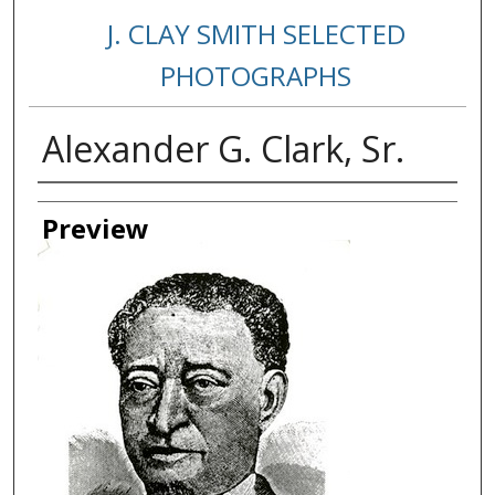
J. CLAY SMITH SELECTED
PHOTOGRAPHS
Alexander G. Clark, Sr.
Creator
Preview