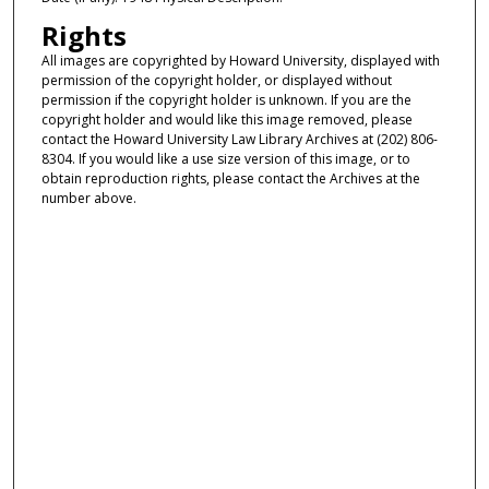
Rights
All images are copyrighted by Howard University, displayed with
permission of the copyright holder, or displayed without
permission if the copyright holder is unknown. If you are the
copyright holder and would like this image removed, please
contact the Howard University Law Library Archives at (202) 806-
8304. If you would like a use size version of this image, or to
obtain reproduction rights, please contact the Archives at the
number above.