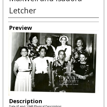
Letcher
Creator
Preview
Description
Date (if any): 1948 Physical Description: