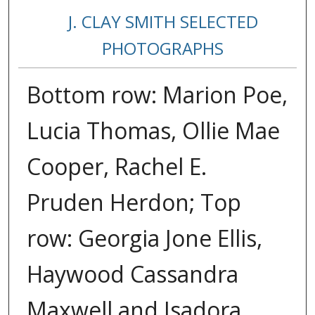
J. CLAY SMITH SELECTED
PHOTOGRAPHS
Bottom row: Marion Poe,
Lucia Thomas, Ollie Mae
Cooper, Rachel E.
Pruden Herdon; Top
row: Georgia Jone Ellis,
Haywood Cassandra
Maxwell and Isadora