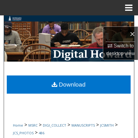
Menu
Home
Search
×
Browse Collections
Switch to
My Account
desktop
view
About
Digital Commons Network™
Download
>
>
>
>
>
Home
MSRC
DIGI_COLLECT
MANUSCRIPTS
JCSMITH
>
JCS_PHOTOS
486