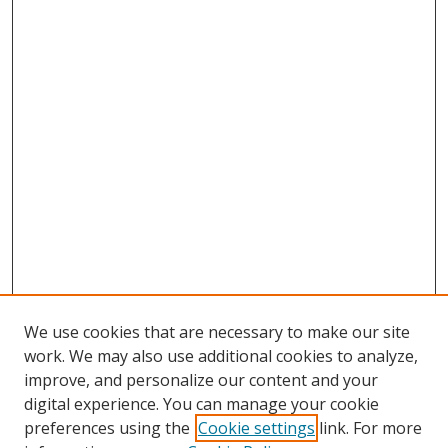
We use cookies that are necessary to make our site
work. We may also use additional cookies to analyze,
improve, and personalize our content and your
Browse
digital experience. You can manage your cookie
preferences using the
Cookie settings
link. For more
Collections