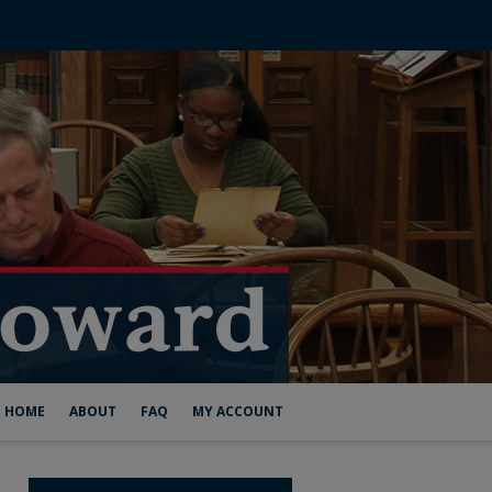
HOME
ABOUT
FAQ
MY ACCOUNT