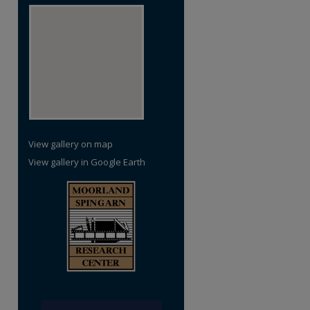
View gallery on map
View gallery in Google Earth