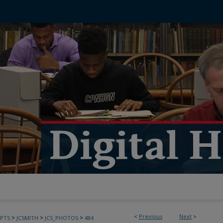
<
Previous
Next
>
>
>
>
PTS
JCSMITH
JCS_PHOTOS
484