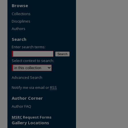
Browse
Collections
Disciplines
Authors
Search
Enter search terms:
Select context to search:
Advanced Search
Notify me via email or
RSS
Author Corner
re
Author FAQ
MSRC
Request Forms
Gallery Locations