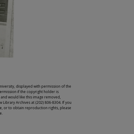
iversity, displayed with permission of the
rmission if the copyright holder is
r and would like this image removed,
 Library Archives at (202) 806-8304. If you
ge, or to obtain reproduction rights, please
e.