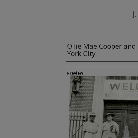
J
Ollie Mae Cooper and 
York City
Creator
Preview