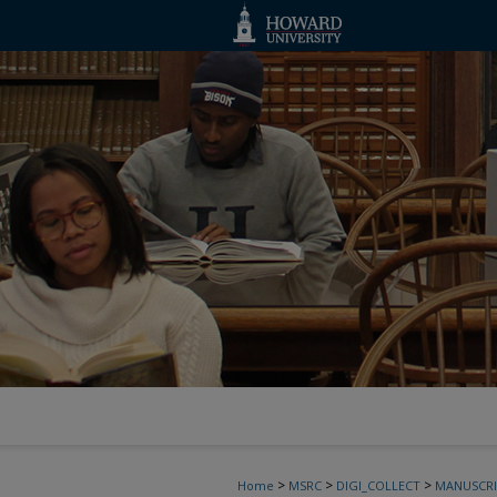
>
>
>
Home
MSRC
DIGI_COLLECT
MANUSCRI