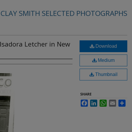
. CLAY SMITH SELECTED PHOTOGRAPHS
Isadora Letcher in New
Download
Medium
Thumbnail
SHARE
Facebook
LinkedIn
WhatsApp
Email
Sha