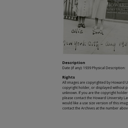
Description
Date (if any): 1939 Physical Description:
Rights
All images are copyrighted by Howard Un
copyright holder, or displayed without pe
unknown. If you are the copyright holde
please contact the Howard University Law
would like a use size version of this ima
contact the Archives at the number abov