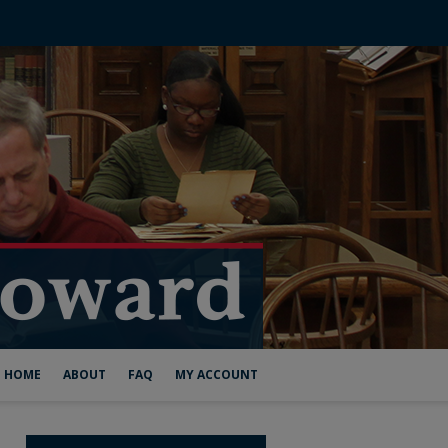
HOME
ABOUT
FAQ
MY ACCOUNT