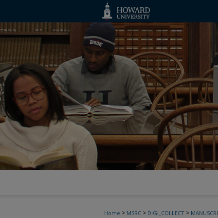
>
>
>
Home
MSRC
DIGI_COLLECT
MANUSCRI