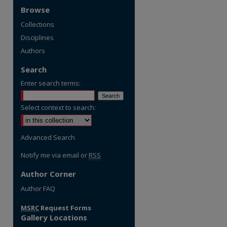
Browse
Collections
Disciplines
Authors
Search
Enter search terms:
Select context to search:
Advanced Search
Notify me via email or
RSS
Author Corner
re
Author FAQ
MSRC
Request Forms
Gallery Locations