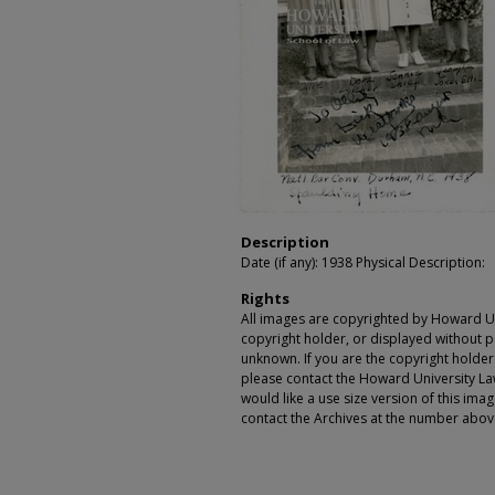
Description
Date (if any): 1938 Physical Description:
Rights
All images are copyrighted by Howard Un
copyright holder, or displayed without pe
unknown. If you are the copyright holde
please contact the Howard University Law
would like a use size version of this ima
contact the Archives at the number abov