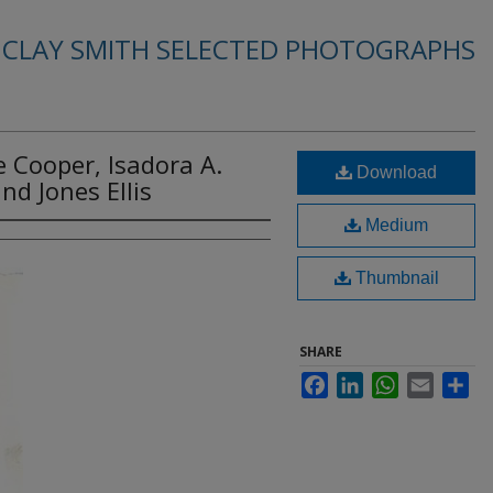
. CLAY SMITH SELECTED PHOTOGRAPHS
ae Cooper, Isadora A.
Download
nd Jones Ellis
Medium
Thumbnail
SHARE
Facebook
LinkedIn
WhatsApp
Email
Sha