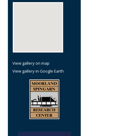
View gallery on map
View gallery in Google Earth