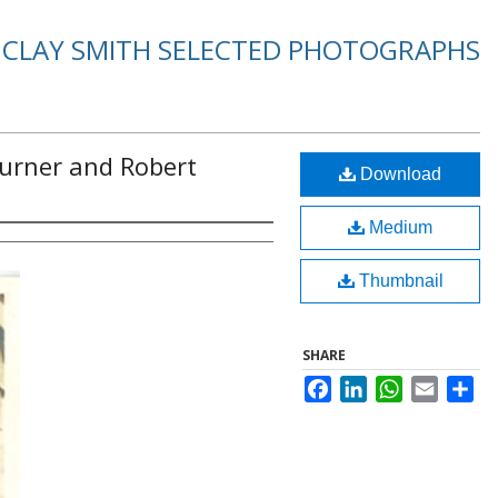
. CLAY SMITH SELECTED PHOTOGRAPHS
Turner and Robert
Download
Medium
Thumbnail
SHARE
Facebook
LinkedIn
WhatsApp
Email
Sha