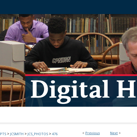
<
Previous
Next
>
>
>
>
PTS
JCSMITH
JCS_PHOTOS
476