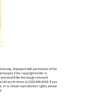
iversity, displayed with permission of the
rmission if the copyright holder is
r and would like this image removed,
 Library Archives at (202) 806-8304. If you
ge, or to obtain reproduction rights, please
e.