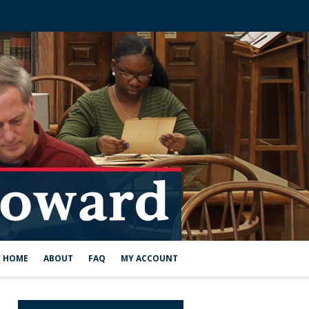
HOME
ABOUT
FAQ
MY ACCOUNT