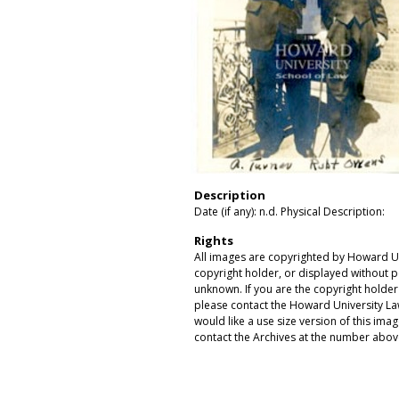
Description
Date (if any): n.d. Physical Description:
Rights
All images are copyrighted by Howard Un
copyright holder, or displayed without pe
unknown. If you are the copyright holde
please contact the Howard University Law
would like a use size version of this ima
contact the Archives at the number abov