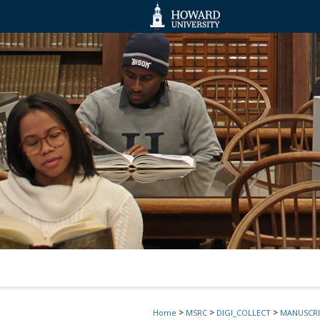
>
>
>
Home
MSRC
DIGI_COLLECT
MANUSCRI