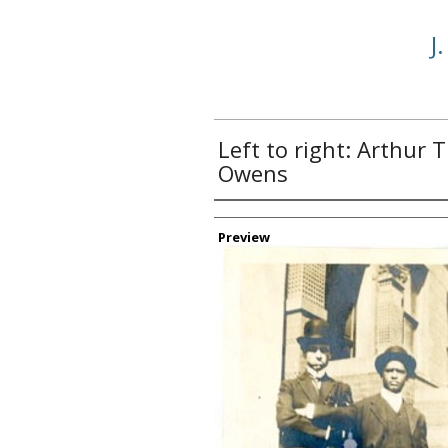
J
Left to right: Arthur 
Owens
Creator
Preview