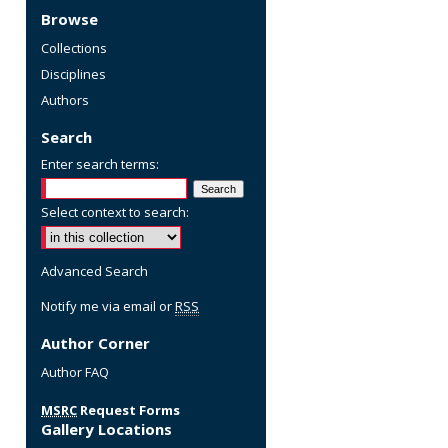
Browse
Collections
Disciplines
Authors
Search
Enter search terms:
Select context to search:
Advanced Search
Notify me via email or
RSS
Author Corner
re
Author FAQ
MSRC
Request Forms
Gallery Locations