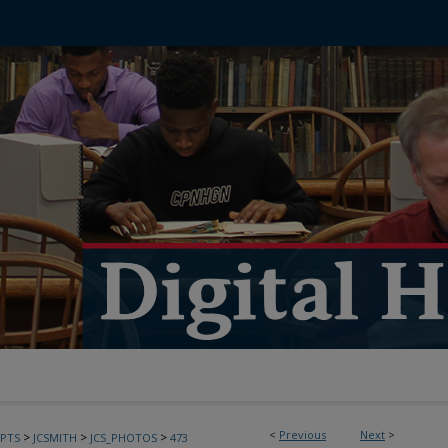
<
Previous
Next
>
>
>
>
PTS
JCSMITH
JCS_PHOTOS
473