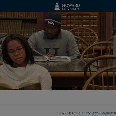
>
>
>
Home
MSRC
DIGI_COLLECT
MANUSCRI