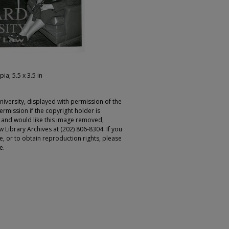
pia; 5.5 x 3.5 in
iversity, displayed with permission of the
rmission if the copyright holder is
r and would like this image removed,
 Library Archives at (202) 806-8304. If you
ge, or to obtain reproduction rights, please
e.