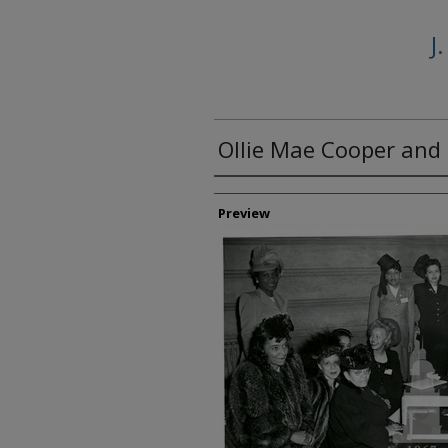
J
Ollie Mae Cooper and 
Creator
Preview