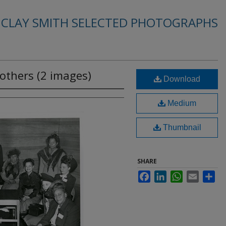
. CLAY SMITH SELECTED PHOTOGRAPHS
others (2 images)
Download
Medium
Thumbnail
SHARE
Facebook
LinkedIn
WhatsApp
Email
Sha