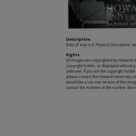
Description
Date (if any): n.d. Physical Description: se
Rights
All images are copyrighted by Howard Un
copyright holder, or displayed without pe
unknown. If you are the copyright holde
please contact the Howard University Law
would like a use size version of this ima
contact the Archives at the number abov