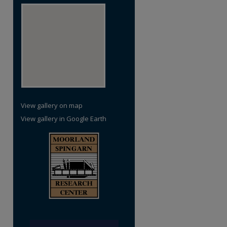
View gallery on map
View gallery in Google Earth