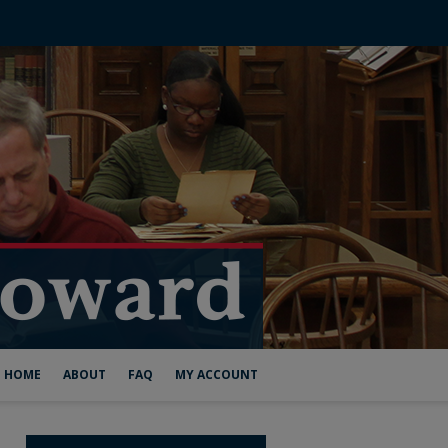
HOME
ABOUT
FAQ
MY ACCOUNT