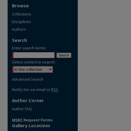
Browse
Collections
Disciplines
Authors
Search
Enter search terms:
Select context to search:
Advanced Search
Notify me via email or
RSS
Author Corner
re
Author FAQ
MSRC
Request Forms
Gallery Locations