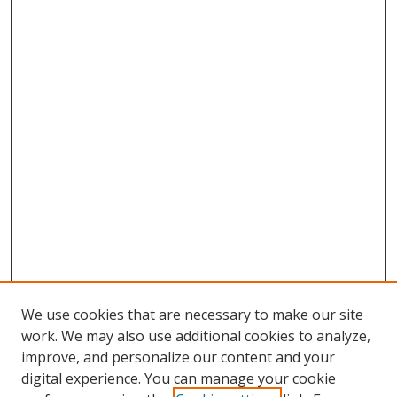
We use cookies that are necessary to make our site
work. We may also use additional cookies to analyze,
improve, and personalize our content and your
Browse
digital experience. You can manage your cookie