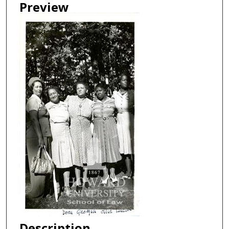
Preview
Description