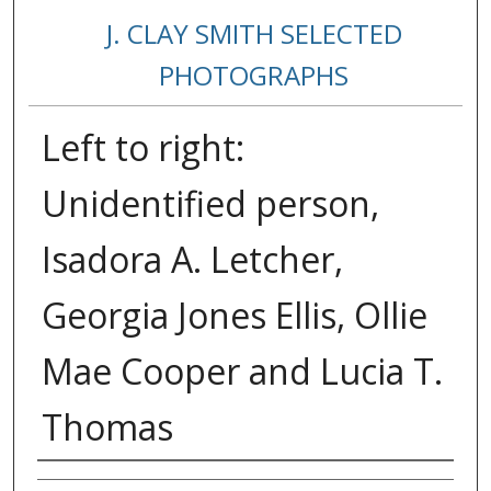
J. CLAY SMITH SELECTED
PHOTOGRAPHS
Left to right:
Unidentified person,
Isadora A. Letcher,
Georgia Jones Ellis, Ollie
Mae Cooper and Lucia T.
Thomas
Creator