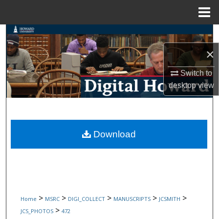
Menu
Home
Search
×
Browse Collections
Switch to
My Account
desktop
view
About
Digital Commons Network™
Download
>
>
>
>
>
Home
MSRC
DIGI_COLLECT
MANUSCRIPTS
JCSMITH
>
JCS_PHOTOS
472