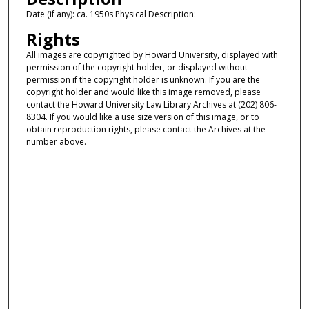
Date (if any): ca. 1950s Physical Description:
Rights
All images are copyrighted by Howard University, displayed with
permission of the copyright holder, or displayed without
permission if the copyright holder is unknown. If you are the
copyright holder and would like this image removed, please
contact the Howard University Law Library Archives at (202) 806-
8304. If you would like a use size version of this image, or to
obtain reproduction rights, please contact the Archives at the
number above.