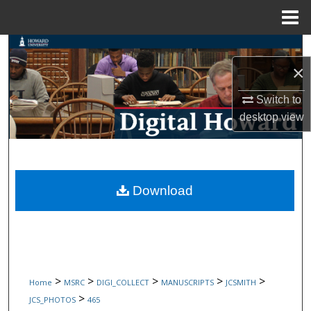
Menu
Home
Search
×
Browse Collections
Switch to
My Account
desktop
view
About
Digital Commons Network™
Download
>
>
>
>
>
Home
MSRC
DIGI_COLLECT
MANUSCRIPTS
JCSMITH
>
JCS_PHOTOS
465