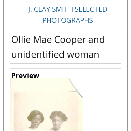
J. CLAY SMITH SELECTED
PHOTOGRAPHS
Ollie Mae Cooper and
unidentified woman
Creator
Preview