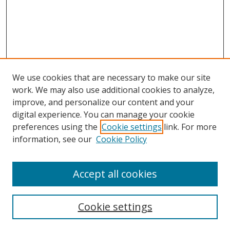
We use cookies that are necessary to make our site
work. We may also use additional cookies to analyze,
improve, and personalize our content and your
Browse
digital experience. You can manage your cookie
preferences using the
Cookie settings
link. For more
Collections
information, see our
Cookie Policy
Disciplines
Authors
Accept all cookies
Search
Enter search terms:
Cookie settings