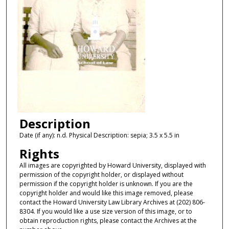
Description
Date (if any): n.d. Physical Description: sepia; 3.5 x 5.5 in
Rights
All images are copyrighted by Howard University, displayed with
permission of the copyright holder, or displayed without
permission if the copyright holder is unknown. If you are the
copyright holder and would like this image removed, please
contact the Howard University Law Library Archives at (202) 806-
8304. If you would like a use size version of this image, or to
obtain reproduction rights, please contact the Archives at the