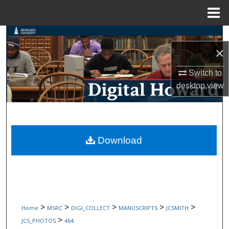
Menu
Home
Search
×
Browse Collections
Switch to
desktop
view
My Account
About
Digital Commons Network™
Download
>
>
>
>
>
Home
MSRC
DIGI_COLLECT
MANUSCRIPTS
JCSMITH
>
JCS_PHOTOS
464