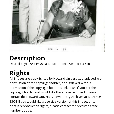
Description
Date (if any): 1957 Physical Description: b&w; 3.5 x 3.5 in
Rights
All images are copyrighted by Howard University, displayed with
permission of the copyright holder, or displayed without
permission if the copyright holder is unknown. If you are the
copyright holder and would like this image removed, please
contact the Howard University Law Library Archives at (202) 806-
8304. If you would like a use size version of this image, or to
obtain reproduction rights, please contact the Archives at the
number above.