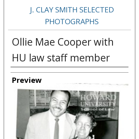
J. CLAY SMITH SELECTED
PHOTOGRAPHS
Ollie Mae Cooper with
HU law staff member
Creator
Preview