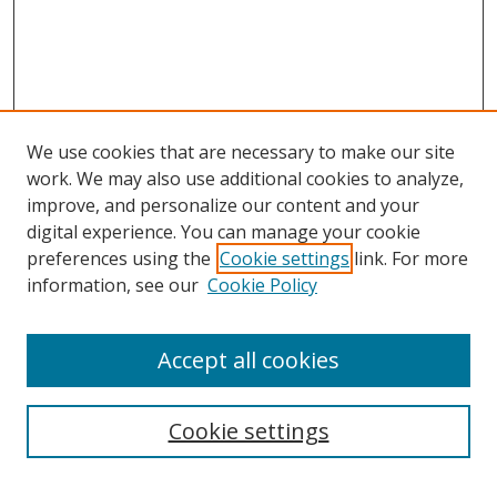
We use cookies that are necessary to make our site
work. We may also use additional cookies to analyze,
improve, and personalize our content and your
Browse
digital experience. You can manage your cookie
preferences using the
Cookie settings
link. For more
Collections
information, see our
Cookie Policy
Disciplines
Authors
Accept all cookies
Search
Enter search terms:
Cookie settings