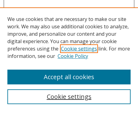
We use cookies that are necessary to make our site
work. We may also use additional cookies to analyze,
improve, and personalize our content and your
Browse
digital experience. You can manage your cookie
preferences using the
Cookie settings
link. For more
Collections
information, see our
Cookie Policy
Disciplines
Authors
Accept all cookies
Search
Enter search terms:
Cookie settings
Select context to search: