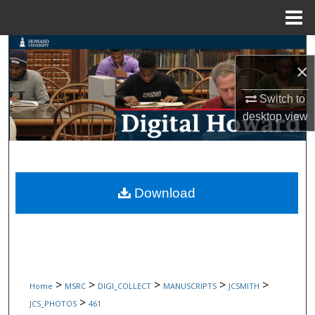
Menu
Home
Search
×
Browse Collections
Switch to
desktop
view
My Account
About
Digital Commons Network™
Download
>
>
>
>
>
Home
MSRC
DIGI_COLLECT
MANUSCRIPTS
JCSMITH
>
JCS_PHOTOS
461