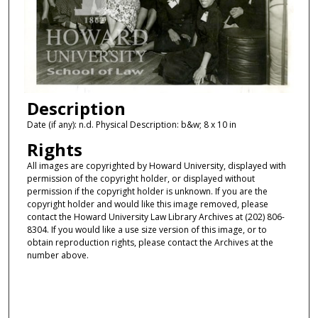
Description
Date (if any): n.d. Physical Description: b&w; 8 x 10 in
Rights
All images are copyrighted by Howard University, displayed with
permission of the copyright holder, or displayed without
permission if the copyright holder is unknown. If you are the
copyright holder and would like this image removed, please
contact the Howard University Law Library Archives at (202) 806-
8304. If you would like a use size version of this image, or to
obtain reproduction rights, please contact the Archives at the
number above.