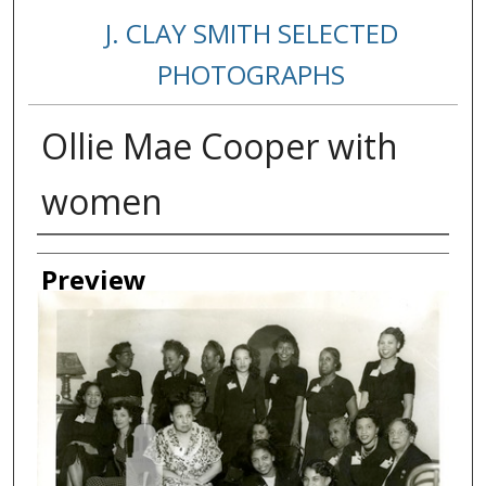
J. CLAY SMITH SELECTED
PHOTOGRAPHS
Ollie Mae Cooper with
women
Creator
Preview