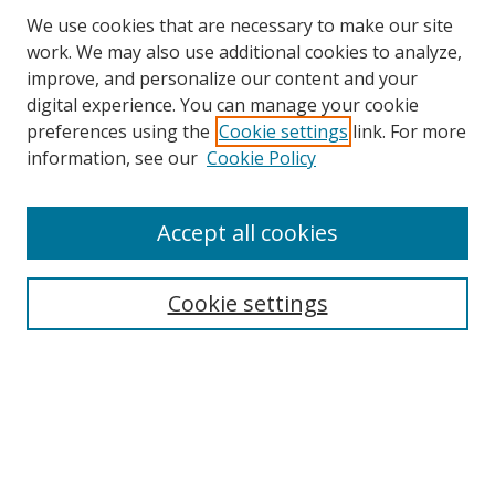
We use cookies that are necessary to make our site
work. We may also use additional cookies to analyze,
improve, and personalize our content and your
Browse
digital experience. You can manage your cookie
preferences using the
Cookie settings
link. For more
Collections
information, see our
Cookie Policy
Disciplines
Authors
Accept all cookies
Search
Enter search terms:
Cookie settings
Select context to search:
Advanced Search
Notify me via email or
RSS