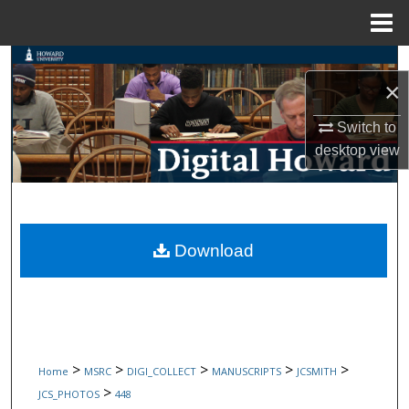
Menu
Home
Search
×
Browse Collections
Switch to
desktop
view
My Account
About
Digital Commons Network™
Download
>
>
>
>
>
Home
MSRC
DIGI_COLLECT
MANUSCRIPTS
JCSMITH
>
JCS_PHOTOS
448