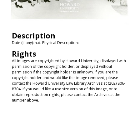
Description
Date (if any): n.d. Physical Description:
Rights
All images are copyrighted by Howard University, displayed with
permission of the copyright holder, or displayed without
permission if the copyright holder is unknown. If you are the
copyright holder and would like this image removed, please
contact the Howard University Law Library Archives at (202) 806-
8304. If you would like a use size version of this image, or to
obtain reproduction rights, please contact the Archives at the
number above.