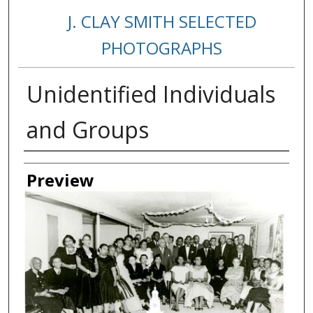
J. CLAY SMITH SELECTED
PHOTOGRAPHS
Unidentified Individuals
and Groups
Creator
Preview