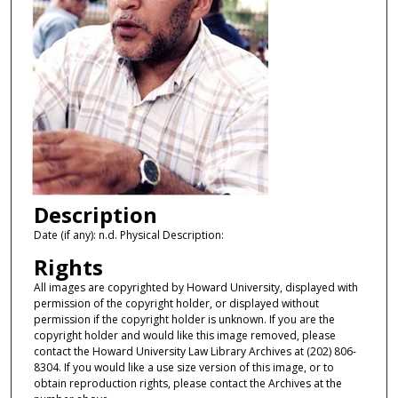
Description
Date (if any): n.d. Physical Description:
Rights
All images are copyrighted by Howard University, displayed with
permission of the copyright holder, or displayed without
permission if the copyright holder is unknown. If you are the
copyright holder and would like this image removed, please
contact the Howard University Law Library Archives at (202) 806-
8304. If you would like a use size version of this image, or to
obtain reproduction rights, please contact the Archives at the