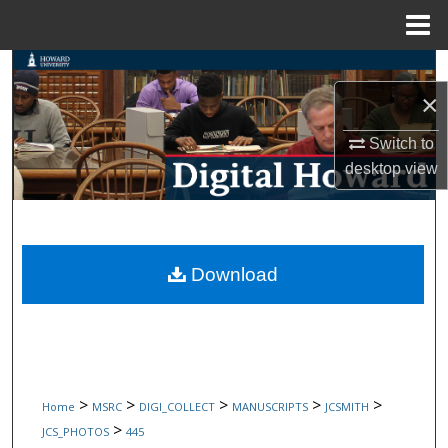
Menu
Home
Search
×
Browse Collections
Switch to
My Account
desktop
view
About
Digital Commons Network™
Download
>
>
>
>
>
Home
MSRC
DIGI_COLLECT
MANUSCRIPTS
JCSMITH
>
JCS_PHOTOS
445