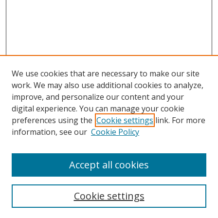
We use cookies that are necessary to make our site
work. We may also use additional cookies to analyze,
improve, and personalize our content and your
Browse
digital experience. You can manage your cookie
preferences using the
Cookie settings
link. For more
Collections
information, see our
Cookie Policy
Disciplines
Authors
Accept all cookies
Search
Enter search terms:
Cookie settings