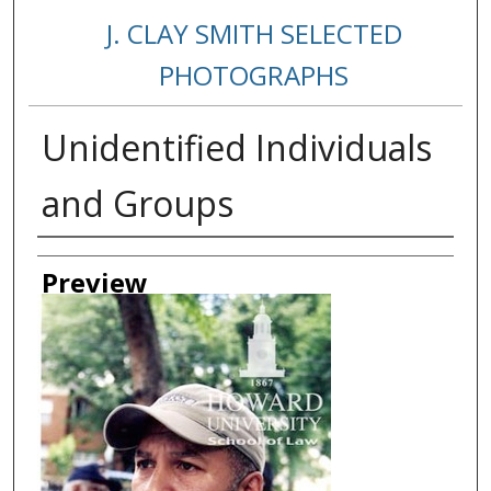
J. CLAY SMITH SELECTED
PHOTOGRAPHS
Unidentified Individuals
and Groups
Creator
Preview