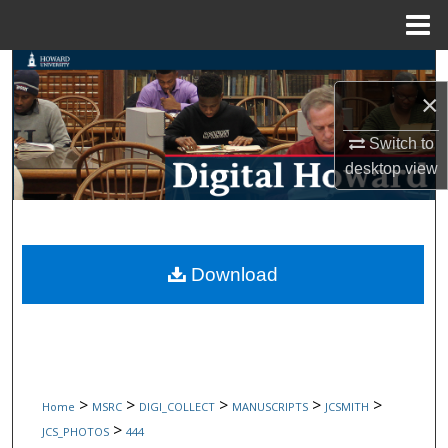
Menu
Home
Search
×
Browse Collections
Switch to
My Account
desktop
view
About
Digital Commons Network™
Download
>
>
>
>
>
Home
MSRC
DIGI_COLLECT
MANUSCRIPTS
JCSMITH
>
JCS_PHOTOS
444