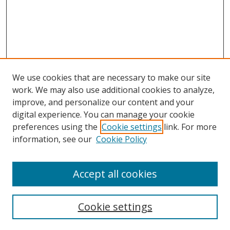
We use cookies that are necessary to make our site
work. We may also use additional cookies to analyze,
improve, and personalize our content and your
Browse
digital experience. You can manage your cookie
preferences using the
Cookie settings
link. For more
Collections
information, see our
Cookie Policy
Disciplines
Authors
Accept all cookies
Search
Enter search terms:
Cookie settings