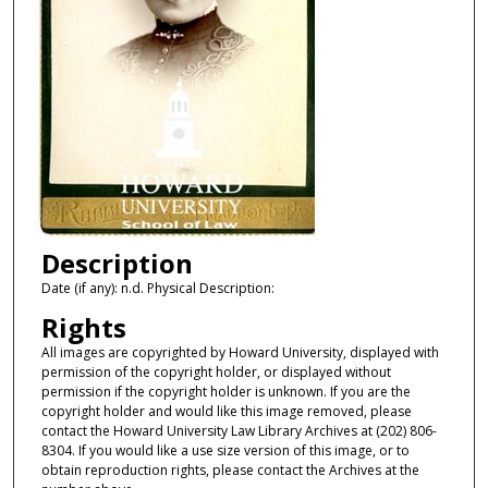
Description
Date (if any): n.d. Physical Description:
Rights
All images are copyrighted by Howard University, displayed with
permission of the copyright holder, or displayed without
permission if the copyright holder is unknown. If you are the
copyright holder and would like this image removed, please
contact the Howard University Law Library Archives at (202) 806-
8304. If you would like a use size version of this image, or to
obtain reproduction rights, please contact the Archives at the