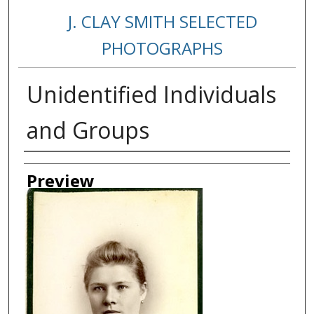
J. CLAY SMITH SELECTED
PHOTOGRAPHS
Unidentified Individuals
and Groups
Creator
Preview