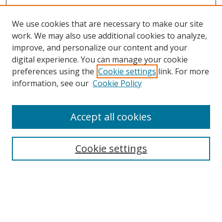
We use cookies that are necessary to make our site
work. We may also use additional cookies to analyze,
improve, and personalize our content and your
Browse
digital experience. You can manage your cookie
preferences using the
Cookie settings
link. For more
Collections
information, see our
Cookie Policy
Disciplines
Authors
Accept all cookies
Search
Enter search terms:
Cookie settings
Select context to search:
Advanced Search