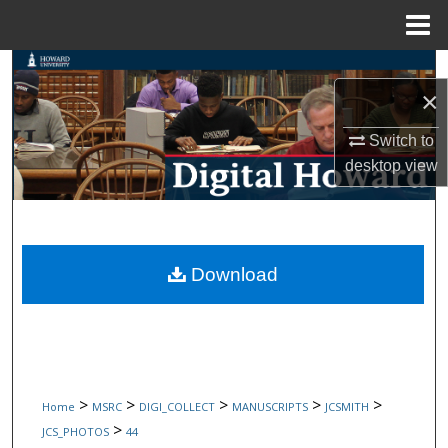
Menu
Home
Search
×
Browse Collections
Switch to
desktop
view
My Account
About
Digital Commons Network™
Download
>
>
>
>
>
Home
MSRC
DIGI_COLLECT
MANUSCRIPTS
JCSMITH
>
JCS_PHOTOS
44