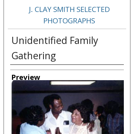
J. CLAY SMITH SELECTED
PHOTOGRAPHS
Unidentified Family
Gathering
Creator
Preview