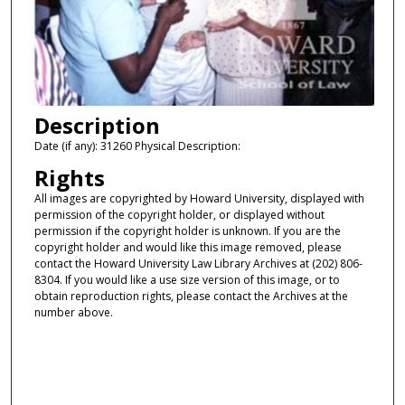
Description
Date (if any): 31260 Physical Description:
Rights
All images are copyrighted by Howard University, displayed with
permission of the copyright holder, or displayed without
permission if the copyright holder is unknown. If you are the
copyright holder and would like this image removed, please
contact the Howard University Law Library Archives at (202) 806-
8304. If you would like a use size version of this image, or to
obtain reproduction rights, please contact the Archives at the
number above.