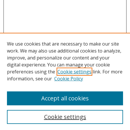
We use cookies that are necessary to make our site
work. We may also use additional cookies to analyze,
improve, and personalize our content and your
Browse
digital experience. You can manage your cookie
preferences using the
Cookie settings
link. For more
Collections
information, see our
Cookie Policy
Disciplines
Authors
Accept all cookies
Search
Enter search terms:
Cookie settings