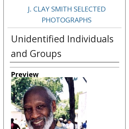
J. CLAY SMITH SELECTED
PHOTOGRAPHS
Unidentified Individuals
and Groups
Creator
Preview