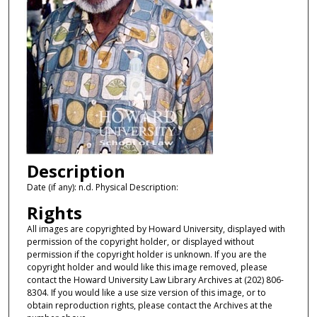
Description
Date (if any): n.d. Physical Description:
Rights
All images are copyrighted by Howard University, displayed with
permission of the copyright holder, or displayed without
permission if the copyright holder is unknown. If you are the
copyright holder and would like this image removed, please
contact the Howard University Law Library Archives at (202) 806-
8304. If you would like a use size version of this image, or to
obtain reproduction rights, please contact the Archives at the