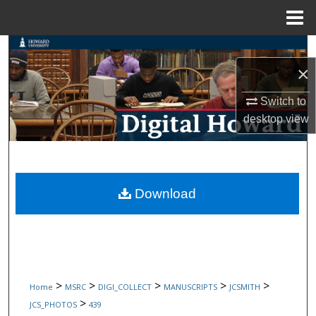
Menu
Home
Search
×
Browse Collections
Switch to
My Account
desktop
view
About
Digital Commons Network™
Download
>
>
>
>
>
Home
MSRC
DIGI_COLLECT
MANUSCRIPTS
JCSMITH
>
JCS_PHOTOS
439