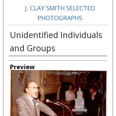
J. CLAY SMITH SELECTED
PHOTOGRAPHS
Unidentified Individuals
and Groups
Creator
Preview