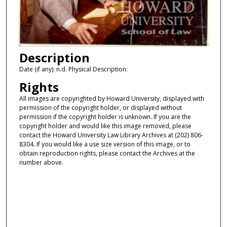
Description
Date (if any): n.d. Physical Description:
Rights
All images are copyrighted by Howard University, displayed with
permission of the copyright holder, or displayed without
permission if the copyright holder is unknown. If you are the
copyright holder and would like this image removed, please
contact the Howard University Law Library Archives at (202) 806-
8304. If you would like a use size version of this image, or to
obtain reproduction rights, please contact the Archives at the
number above.