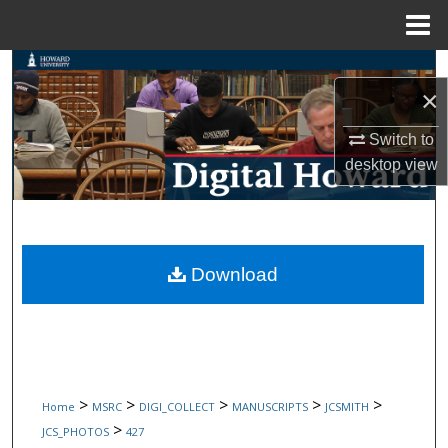
Menu
Home
Search
×
Browse Collections
Switch to
desktop
view
My Account
About
Digital Commons Network™
Download
>
>
>
>
>
Home
MSRC
DIGI_COLLECT
MANUSCRIPTS
JCSMITH
>
JCS_PHOTOS
427