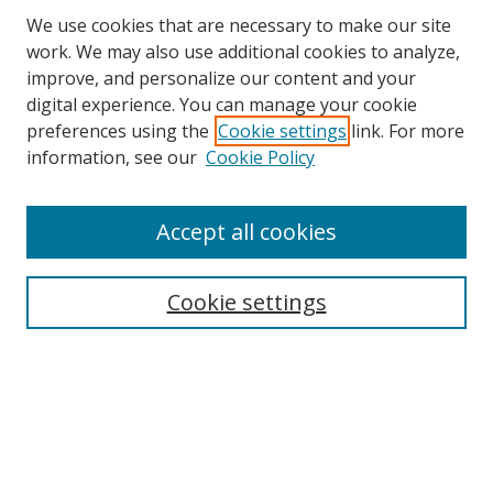
We use cookies that are necessary to make our site
work. We may also use additional cookies to analyze,
improve, and personalize our content and your
Browse
digital experience. You can manage your cookie
preferences using the
Cookie settings
link. For more
Collections
information, see our
Cookie Policy
Disciplines
Authors
Accept all cookies
Search
Enter search terms:
Cookie settings
Select context to search:
Advanced Search
Notify me via email or
RSS