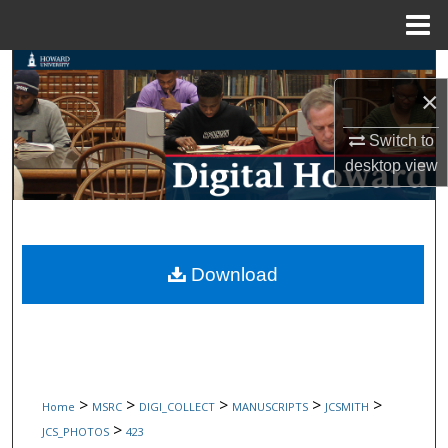
Menu
Home
Search
×
Browse Collections
Switch to
desktop
view
My Account
About
Digital Commons Network™
Download
>
>
>
>
>
Home
MSRC
DIGI_COLLECT
MANUSCRIPTS
JCSMITH
>
JCS_PHOTOS
423