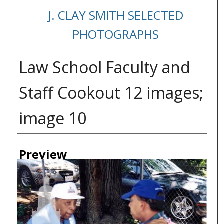
J. CLAY SMITH SELECTED
PHOTOGRAPHS
Law School Faculty and
Staff Cookout 12 images;
image 10
Creator
Preview