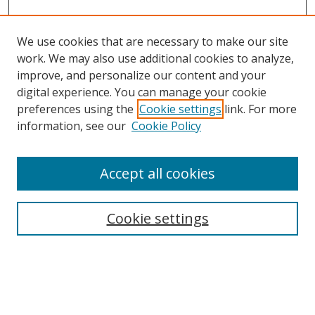
We use cookies that are necessary to make our site
work. We may also use additional cookies to analyze,
improve, and personalize our content and your
Browse
digital experience. You can manage your cookie
preferences using the
Cookie settings
link. For more
Collections
information, see our
Cookie Policy
Disciplines
Authors
Accept all cookies
Search
Enter search terms:
Cookie settings
Select context to search: