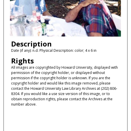
Description
Date (if any): n.d. Physical Description: color; 4 x 6 in
Rights
All images are copyrighted by Howard University, displayed with
permission of the copyright holder, or displayed without
permission if the copyright holder is unknown. If you are the
copyright holder and would like this image removed, please
contact the Howard University Law Library Archives at (202) 806-
8304. If you would like a use size version of this image, or to
obtain reproduction rights, please contact the Archives at the
number above.